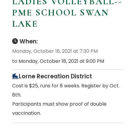
LADIES VOLLEYBALL--
PME SCHOOL SWAN
LAKE
When:
Monday, October 18, 2021 at 7:30 PM
to Monday, October 18, 2021 at 9:00 PM
Lorne Recreation District
Cost is $25, runs for 8 weeks. Register by Oct.
8th.
Participants must show proof of double
vaccination.