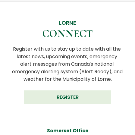
LORNE
CONNECT
Register with us to stay up to date with all the 
latest news, upcoming events, emergency 
alert messages from Canada's national 
emergency alerting system (Alert Ready), and 
weather for the Municipality of Lorne.
REGISTER
Somerset Office