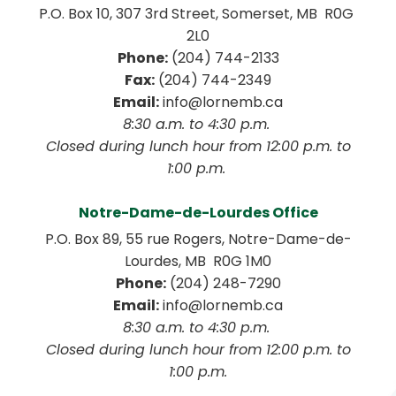
P.O. Box 10, 307 3rd Street, Somerset, MB  R0G 
2L0
Phone:
 (204) 744-2133
Fax:
 (204) 744-2349
Email:
 info@lornemb.ca
8:30 a.m. to 4:30 p.m. 
 Closed during lunch hour from 12:00 p.m. to 
1:00 p.m. 
Notre-Dame-de-Lourdes Office
P.O. Box 89, 55 rue Rogers, Notre-Dame-de-
Lourdes, MB  R0G 1M0
Phone:
 (204) 248-7290
Email:
 info@lornemb.ca
8:30 a.m. to 4:30 p.m. 
 Closed during lunch hour from 12:00 p.m. to 
1:00 p.m.