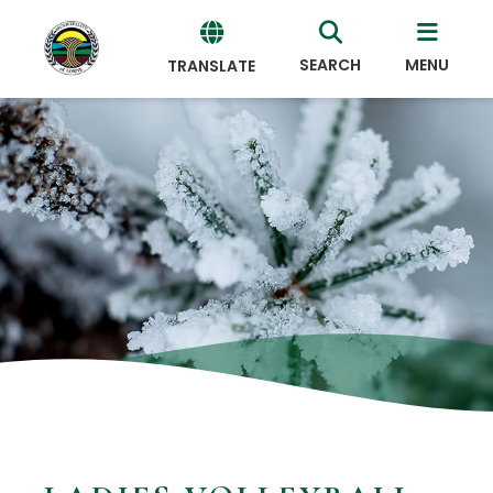
SEARCH
MENU
TRANSLATE
Powered
by
Translate