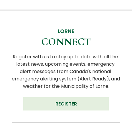
LORNE
CONNECT
Register with us to stay up to date with all the 
latest news, upcoming events, emergency 
alert messages from Canada's national 
emergency alerting system (Alert Ready), and 
weather for the Municipality of Lorne.
REGISTER