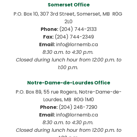
Somerset Office
P.O. Box 10, 307 3rd Street, Somerset, MB  R0G 
2L0
Phone:
 (204) 744-2133
Fax:
 (204) 744-2349
Email:
 info@lornemb.ca
8:30 a.m. to 4:30 p.m. 
 Closed during lunch hour from 12:00 p.m. to 
1:00 p.m. 
Notre-Dame-de-Lourdes Office
P.O. Box 89, 55 rue Rogers, Notre-Dame-de-
Lourdes, MB  R0G 1M0
Phone:
 (204) 248-7290
Email:
 info@lornemb.ca
8:30 a.m. to 4:30 p.m. 
 Closed during lunch hour from 12:00 p.m. to 