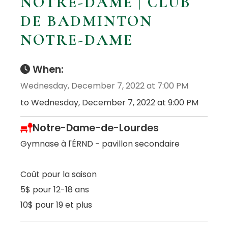
NOTRE-DAME | CLUB
DE BADMINTON
NOTRE-DAME
When:
Wednesday, December 7, 2022 at 7:00 PM
to Wednesday, December 7, 2022 at 9:00 PM
Notre-Dame-de-Lourdes
Gymnase à l'ÉRND - pavillon secondaire
Coût pour la saison
5$ pour 12-18 ans
10$ pour 19 et plus