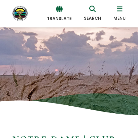
SEARCH
MENU
TRANSLATE
Powered
by
Translate