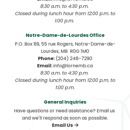
8:30 a.m. to 4:30 p.m. 
 Closed during lunch hour from 12:00 p.m. to 
1:00 p.m. 
Notre-Dame-de-Lourdes Office
P.O. Box 89, 55 rue Rogers, Notre-Dame-de-
Lourdes, MB  R0G 1M0
Phone:
 (204) 248-7290
Email:
 info@lornemb.ca
8:30 a.m. to 4:30 p.m. 
 Closed during lunch hour from 12:00 p.m. to 
1:00 p.m.
General Inquiries
Have questions or need assistance? Email us 
and we'll respond as soon as possible.
Email Us