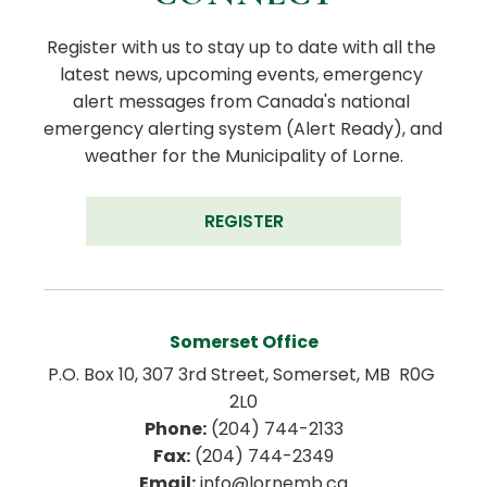
Register with us to stay up to date with all the 
latest news, upcoming events, emergency 
alert messages from Canada's national 
emergency alerting system (Alert Ready), and 
weather for the Municipality of Lorne.
REGISTER
Somerset Office
P.O. Box 10, 307 3rd Street, Somerset, MB  R0G 
2L0
Phone:
 (204) 744-2133
Fax:
 (204) 744-2349
Email:
 info@lornemb.ca