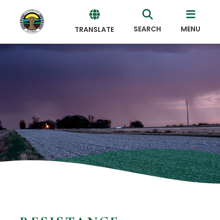
SEARCH
MENU
TRANSLATE
Powered
by
Translate