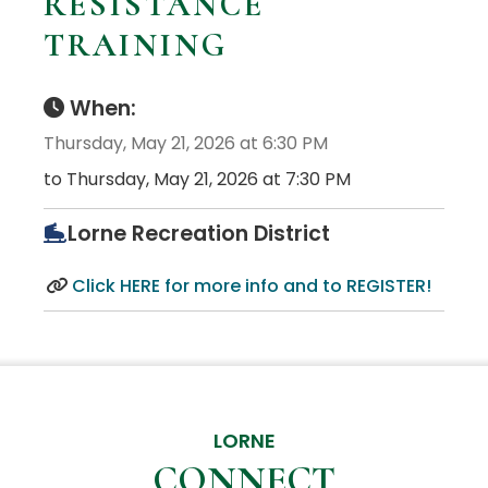
RESISTANCE
TRAINING
When:
Thursday, May 21, 2026 at 6:30 PM
to Thursday, May 21, 2026 at 7:30 PM
Lorne Recreation District
Click HERE for more info and to REGISTER!
LORNE
CONNECT