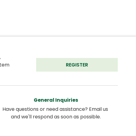
 
tem 
REGISTER
General Inquiries
Have questions or need assistance? Email us 
and we'll respond as soon as possible.