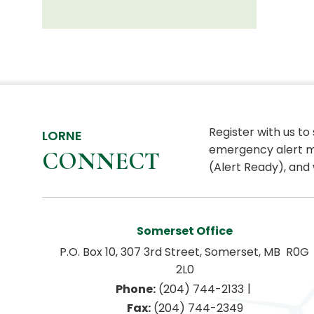
Register with us to
LORNE
emergency alert m
CONNECT
(Alert Ready), and 
Somerset Office
P.O. Box 10, 307 3rd Street, Somerset, MB  R0G 
2L0
|
Phone:
 (204) 744-2133
Fax:
 (204) 744-2349