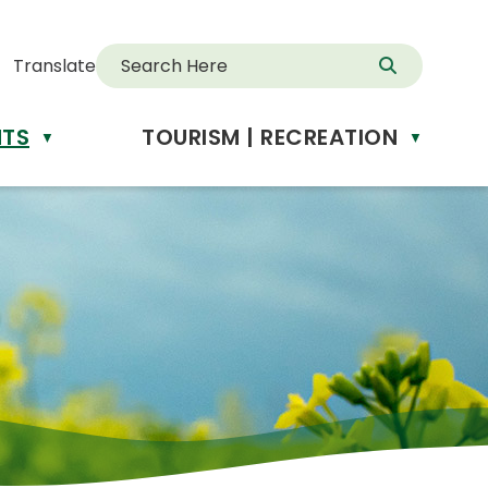
Translate
NTS
TOURISM | RECREATION
d
▼
▼
anslate