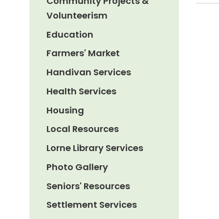
Community Projects &
Volunteerism
Education
Farmers' Market
Handivan Services
Health Services
Housing
Local Resources
Lorne Library Services
Photo Gallery
Seniors' Resources
Settlement Services