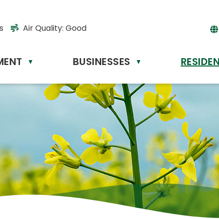
s
Air Quality:
Good
MENT
BUSINESSES
RESIDE
Powere
▼
▼
by
Tr