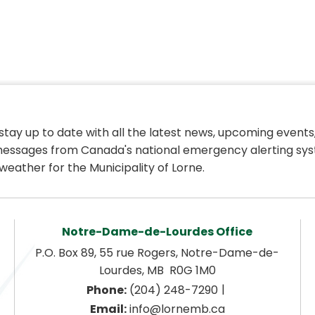
 stay up to date with all the latest news, upcoming events,
essages from Canada's national emergency alerting sys
weather for the Municipality of Lorne.
Notre-Dame-de-Lourdes Office
P.O. Box 89, 55 rue Rogers, Notre-Dame-de-
Lourdes, MB  R0G 1M0
|
Phone:
 (204) 248-7290
Email:
 info@lornemb.ca