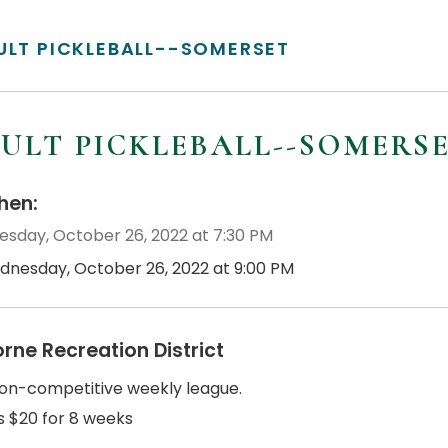
ULT PICKLEBALL--SOMERSET
ULT PICKLEBALL--SOMERS
en:
sday, October 26, 2022 at 7:30 PM
dnesday, October 26, 2022 at 9:00 PM
orne Recreation District
non-competitive weekly league.
s $20 for 8 weeks