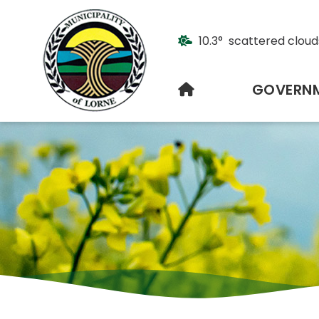
10.3° scattered cloud
HOME
GOVERN