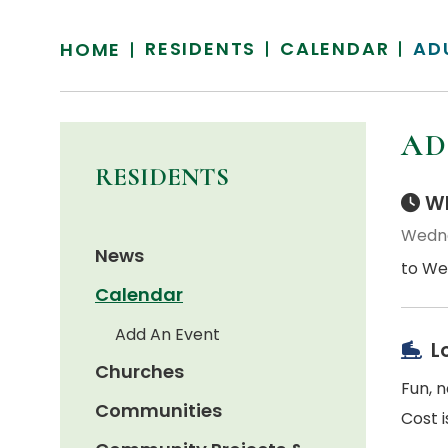
RESIDENTS
CALENDAR
AD
HOME
AD
RESIDENTS
Wh
Wedne
News
to We
Calendar
Add An Event
L
Churches
Fun, 
Communities
Cost i