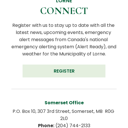
LORNE
CONNECT
Register with us to stay up to date with all the 
latest news, upcoming events, emergency 
alert messages from Canada's national 
emergency alerting system (Alert Ready), and 
weather for the Municipality of Lorne.
REGISTER
Somerset Office
P.O. Box 10, 307 3rd Street, Somerset, MB  R0G 
2L0
Phone:
 (204) 744-2133