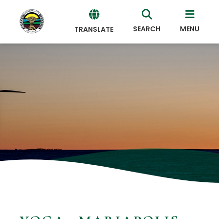
SEARCH
MENU
TRANSLATE
Powered
by
Translate