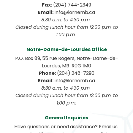
Fax:
 (204) 744-2349
Email:
 info@lornemb.ca
8:30 a.m. to 4:30 p.m. 
 Closed during lunch hour from 12:00 p.m. to 
1:00 p.m. 
Notre-Dame-de-Lourdes Office
P.O. Box 89, 55 rue Rogers, Notre-Dame-de-
Lourdes, MB  R0G 1M0
Phone:
 (204) 248-7290
Email:
 info@lornemb.ca
8:30 a.m. to 4:30 p.m. 
 Closed during lunch hour from 12:00 p.m. to 
1:00 p.m.
General Inquiries
Have questions or need assistance? Email us 