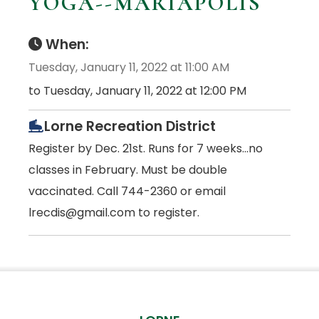
YOGA--MARIAPOLIS
When:
Tuesday, January 11, 2022 at 11:00 AM
to Tuesday, January 11, 2022 at 12:00 PM
Lorne Recreation District
Register by Dec. 21st. Runs for 7 weeks...no
classes in February. Must be double
vaccinated. Call 744-2360 or email
lrecdis@gmail.com to register.