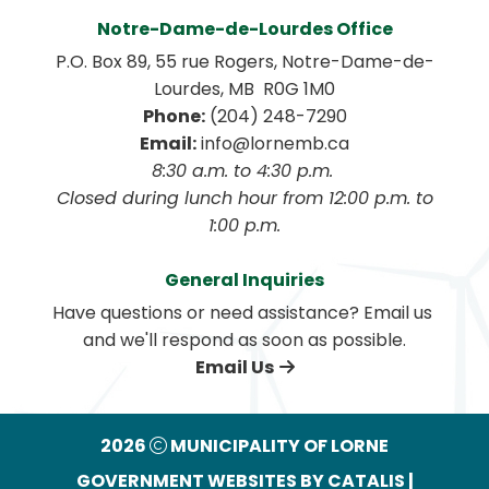
Notre-Dame-de-Lourdes Office
P.O. Box 89, 55 rue Rogers, Notre-Dame-de-
Lourdes, MB  R0G 1M0
Phone:
 (204) 248-7290
Email:
 info@lornemb.ca
8:30 a.m. to 4:30 p.m. 
 Closed during lunch hour from 12:00 p.m. to 
1:00 p.m.
General Inquiries
Have questions or need assistance? Email us 
and we'll respond as soon as possible.
Email Us
2026
MUNICIPALITY OF LORNE
GOVERNMENT WEBSITES BY CATALIS
|