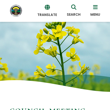
SEARCH
MENU
TRANSLATE
Powered
by
Translate