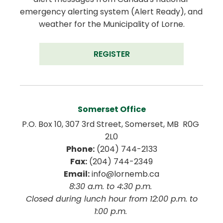
emergency alerting system (Alert Ready), and 
weather for the Municipality of Lorne.
REGISTER
Somerset Office
P.O. Box 10, 307 3rd Street, Somerset, MB  R0G 
2L0
Phone:
 (204) 744-2133
Fax:
 (204) 744-2349
Email:
 info@lornemb.ca
8:30 a.m. to 4:30 p.m. 
 Closed during lunch hour from 12:00 p.m. to 
1:00 p.m. 