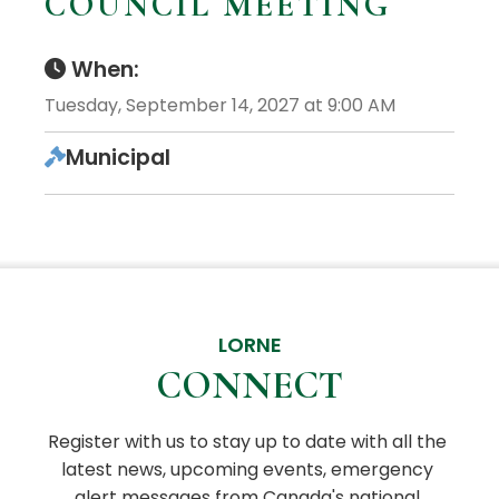
COUNCIL MEETING
When:
Tuesday, September 14, 2027 at 9:00 AM
Municipal
LORNE
CONNECT
Register with us to stay up to date with all the 
latest news, upcoming events, emergency 
alert messages from Canada's national 