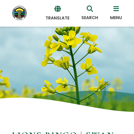
SEARCH
MENU
TRANSLATE
Powered
by
Translate