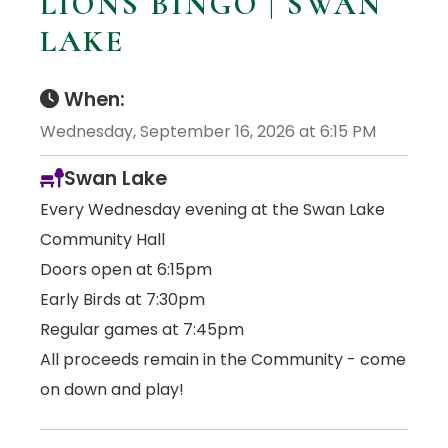
LIONS BINGO | SWAN
LAKE
When:
Wednesday, September 16, 2026 at 6:15 PM
Swan Lake
Every Wednesday evening at the Swan Lake
Community Hall
Doors open at 6:15pm
Early Birds at 7:30pm
Regular games at 7:45pm
All proceeds remain in the Community - come
on down and play!