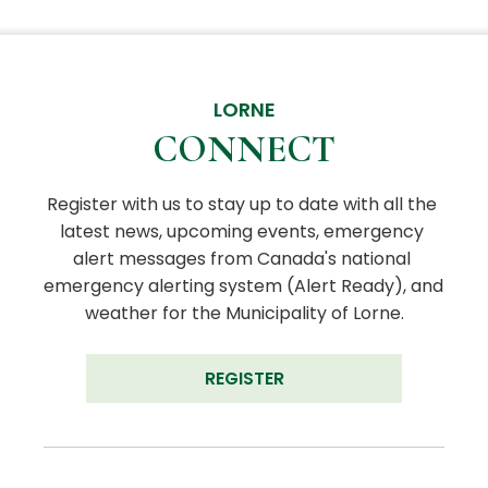
LORNE
CONNECT
Register with us to stay up to date with all the 
latest news, upcoming events, emergency 
alert messages from Canada's national 
emergency alerting system (Alert Ready), and 
weather for the Municipality of Lorne.
REGISTER