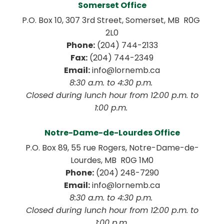
Somerset Office
P.O. Box 10, 307 3rd Street, Somerset, MB  R0G 
2L0
Phone:
 (204) 744-2133
Fax:
 (204) 744-2349
Email:
 info@lornemb.ca
8:30 a.m. to 4:30 p.m. 
 Closed during lunch hour from 12:00 p.m. to 
1:00 p.m. 
Notre-Dame-de-Lourdes Office
P.O. Box 89, 55 rue Rogers, Notre-Dame-de-
Lourdes, MB  R0G 1M0
Phone:
 (204) 248-7290
Email:
 info@lornemb.ca
8:30 a.m. to 4:30 p.m. 
 Closed during lunch hour from 12:00 p.m. to 
1:00 p.m.