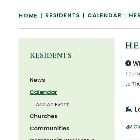
RESIDENTS
CALENDAR
HE
HOME
HE
RESIDENTS
Wh
Thurs
News
to Thu
Calendar
Add An Event
L
Churches
Cl
Communities