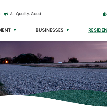
s
Air Quality:
Good
MENT
BUSINESSES
RESIDE
Powere
▼
▼
by
Tr