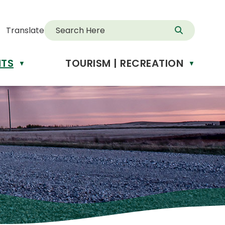
Translate
NTS
TOURISM | RECREATION
d
▼
▼
anslate