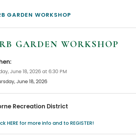
RB GARDEN WORKSHOP
RB GARDEN WORKSHOP
en:
day, June 18, 2026 at 6:30 PM
rsday, June 18, 2026
orne Recreation District
ick HERE for more info and to REGISTER!