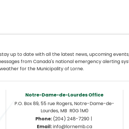
 stay up to date with all the latest news, upcoming events,
essages from Canada's national emergency alerting sys
weather for the Municipality of Lorne.
Notre-Dame-de-Lourdes Office
P.O. Box 89, 55 rue Rogers, Notre-Dame-de-
Lourdes, MB  R0G 1M0
|
Phone:
 (204) 248-7290
Email:
 info@lornemb.ca