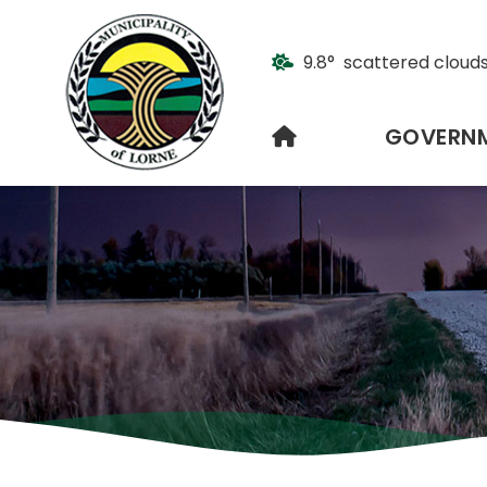
9.8° scattered cloud
HOME
GOVERN