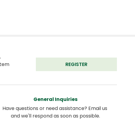
 
tem 
REGISTER
General Inquiries
Have questions or need assistance? Email us 
and we'll respond as soon as possible.