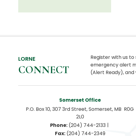
Register with us to
LORNE
emergency alert m
CONNECT
(Alert Ready), and 
Somerset Office
P.O. Box 10, 307 3rd Street, Somerset, MB  R0G 
2L0
|
Phone:
 (204) 744-2133
Fax:
 (204) 744-2349