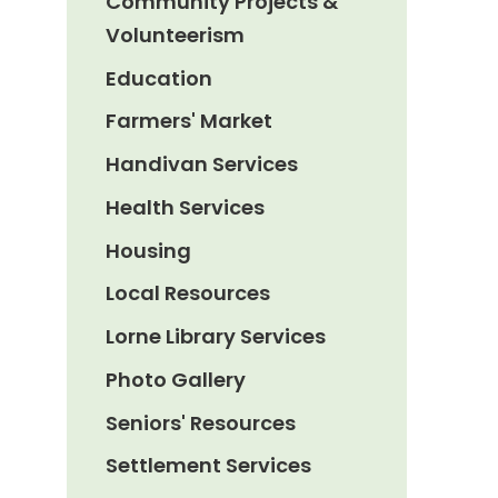
Community Projects &
Volunteerism
Education
Farmers' Market
Handivan Services
Health Services
Housing
Local Resources
Lorne Library Services
Photo Gallery
Seniors' Resources
Settlement Services