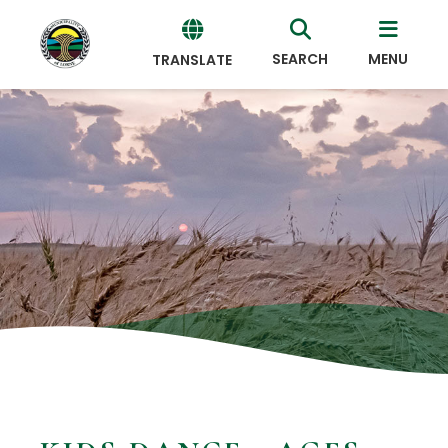
SEARCH
MENU
TRANSLATE
Powered
by
Translate