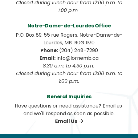
 Closed during lunch hour from 12:00 p.m. to 
1:00 p.m. 
Notre-Dame-de-Lourdes Office
P.O. Box 89, 55 rue Rogers, Notre-Dame-de-
Lourdes, MB  R0G 1M0
Phone:
 (204) 248-7290
Email:
 info@lornemb.ca
8:30 a.m. to 4:30 p.m. 
 Closed during lunch hour from 12:00 p.m. to 
1:00 p.m.
General Inquiries
Have questions or need assistance? Email us 
and we'll respond as soon as possible.
Email Us