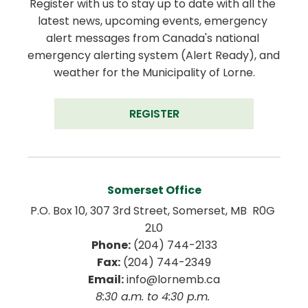
Register with us to stay up to date with all the 
latest news, upcoming events, emergency 
alert messages from Canada's national 
emergency alerting system (Alert Ready), and 
weather for the Municipality of Lorne.
REGISTER
Somerset Office
P.O. Box 10, 307 3rd Street, Somerset, MB  R0G 
2L0
Phone:
 (204) 744-2133
Fax:
 (204) 744-2349
Email:
 info@lornemb.ca
8:30 a.m. to 4:30 p.m. 