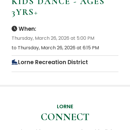
KIDS DANCE - AGES
3YRS+
When:
Thursday, March 26, 2026 at 5:00 PM
to Thursday, March 26, 2026 at 6:15 PM
Lorne Recreation District
LORNE
CONNECT