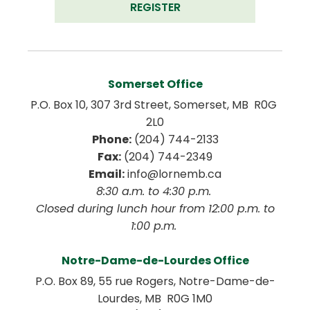
REGISTER
Somerset Office
P.O. Box 10, 307 3rd Street, Somerset, MB  R0G 
2L0
Phone:
 (204) 744-2133
Fax:
 (204) 744-2349
Email:
 info@lornemb.ca
8:30 a.m. to 4:30 p.m. 
 Closed during lunch hour from 12:00 p.m. to 
1:00 p.m. 
Notre-Dame-de-Lourdes Office
P.O. Box 89, 55 rue Rogers, Notre-Dame-de-
Lourdes, MB  R0G 1M0