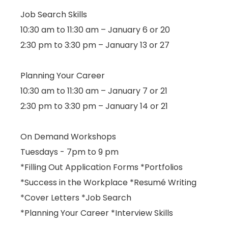
Job Search Skills
10:30 am to 11:30 am – January 6 or 20
2:30 pm to 3:30 pm – January 13 or 27
Planning Your Career
10:30 am to 11:30 am – January 7 or 21
2:30 pm to 3:30 pm – January 14 or 21
On Demand Workshops
Tuesdays - 7pm to 9 pm
*Filling Out Application Forms *Portfolios
*Success in the Workplace *Resumé Writing
*Cover Letters *Job Search
*Planning Your Career *Interview Skills