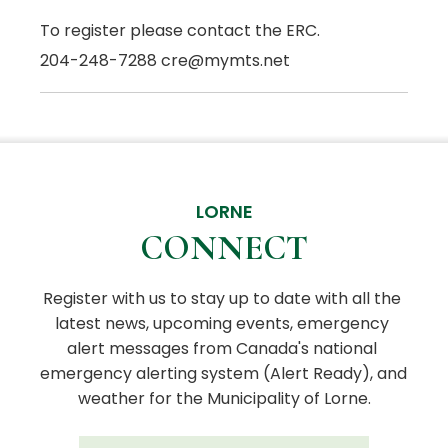
To register please contact the ERC.
204-248-7288 cre@mymts.net
LORNE
CONNECT
Register with us to stay up to date with all the 
latest news, upcoming events, emergency 
alert messages from Canada's national 
emergency alerting system (Alert Ready), and 
weather for the Municipality of Lorne.