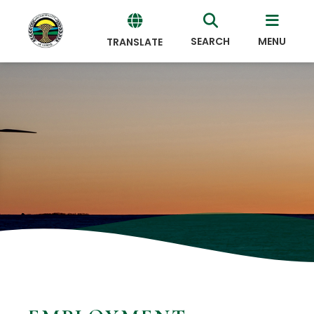
SEARCH
MENU
TRANSLATE
Powered
by
Translate