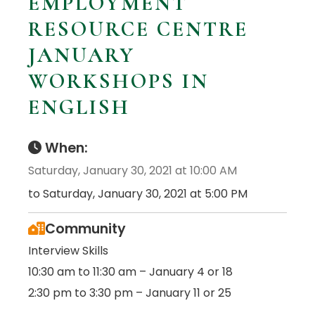
EMPLOYMENT
RESOURCE CENTRE
JANUARY
WORKSHOPS IN
ENGLISH
When:
Saturday, January 30, 2021 at 10:00 AM
to Saturday, January 30, 2021 at 5:00 PM
Community
Interview Skills
10:30 am to 11:30 am – January 4 or 18
2:30 pm to 3:30 pm – January 11 or 25