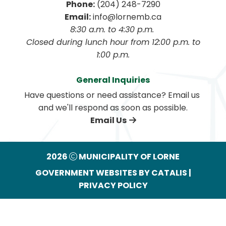
Phone:
 (204) 248-7290
Email:
 info@lornemb.ca
8:30 a.m. to 4:30 p.m. 
 Closed during lunch hour from 12:00 p.m. to 
1:00 p.m.
General Inquiries
Have questions or need assistance? Email us 
and we'll respond as soon as possible.
Email Us
2026
MUNICIPALITY OF LORNE
GOVERNMENT WEBSITES BY CATALIS
|
PRIVACY POLICY