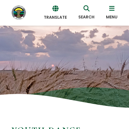
SEARCH
MENU
TRANSLATE
Powered
by
Translate