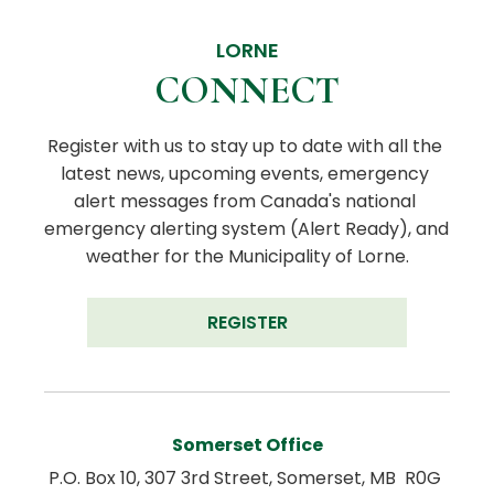
LORNE
CONNECT
Register with us to stay up to date with all the 
latest news, upcoming events, emergency 
alert messages from Canada's national 
emergency alerting system (Alert Ready), and 
weather for the Municipality of Lorne.
REGISTER
Somerset Office
P.O. Box 10, 307 3rd Street, Somerset, MB  R0G 