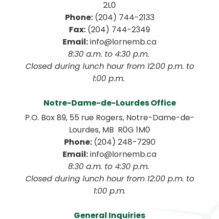
2L0
Phone:
 (204) 744-2133
Fax:
 (204) 744-2349
Email:
 info@lornemb.ca
8:30 a.m. to 4:30 p.m. 
 Closed during lunch hour from 12:00 p.m. to 
1:00 p.m. 
Notre-Dame-de-Lourdes Office
P.O. Box 89, 55 rue Rogers, Notre-Dame-de-
Lourdes, MB  R0G 1M0
Phone:
 (204) 248-7290
Email:
 info@lornemb.ca
8:30 a.m. to 4:30 p.m. 
 Closed during lunch hour from 12:00 p.m. to 
1:00 p.m.
General Inquiries