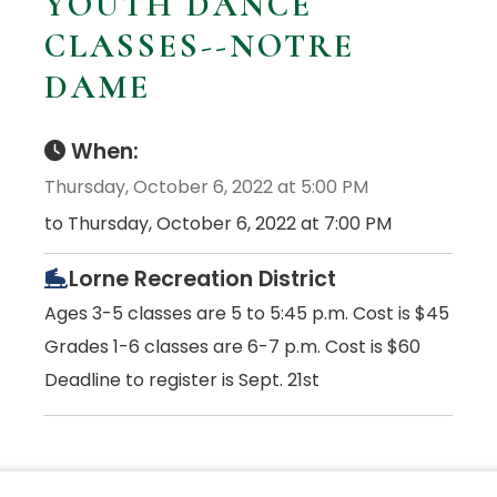
YOUTH DANCE
CLASSES--NOTRE
DAME
When:
Thursday, October 6, 2022 at 5:00 PM
to Thursday, October 6, 2022 at 7:00 PM
Lorne Recreation District
Ages 3-5 classes are 5 to 5:45 p.m. Cost is $45
Grades 1-6 classes are 6-7 p.m. Cost is $60
Deadline to register is Sept. 21st