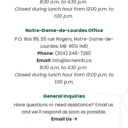
8:30 a.m. to 4:30 p.m. 
 Closed during lunch hour from 12:00 p.m. to 
1:00 p.m. 
Notre-Dame-de-Lourdes Office
P.O. Box 89, 55 rue Rogers, Notre-Dame-de-
Lourdes, MB  R0G 1M0
Phone:
 (204) 248-7290
Email:
 info@lornemb.ca
8:30 a.m. to 4:30 p.m. 
 Closed during lunch hour from 12:00 p.m. to 
1:00 p.m.
General Inquiries
Have questions or need assistance? Email us 
and we'll respond as soon as possible.
Email Us