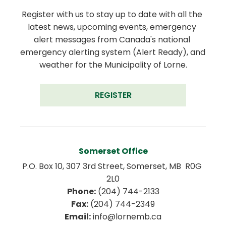
Register with us to stay up to date with all the 
latest news, upcoming events, emergency 
alert messages from Canada's national 
emergency alerting system (Alert Ready), and 
weather for the Municipality of Lorne.
REGISTER
Somerset Office
P.O. Box 10, 307 3rd Street, Somerset, MB  R0G 
2L0
Phone:
 (204) 744-2133
Fax:
 (204) 744-2349
Email:
 info@lornemb.ca