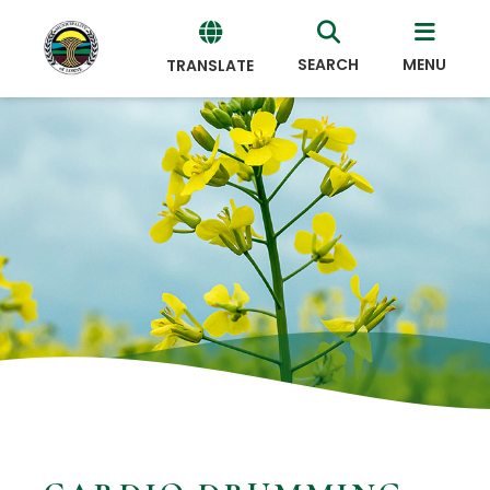
SEARCH
MENU
TRANSLATE
Powered
by
Translate