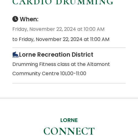
CARDIO DRUMMING
When:
Friday, November 22, 2024 at 10:00 AM
to Friday, November 22, 2024 at 11:00 AM
Lorne Recreation District
Drumming Fitness class at the Altamont
Community Centre 10L00-11:00
LORNE
CONNECT