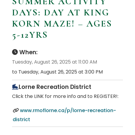
SUMMER ACTIVITY
DAYS: DAY AT KING
KORN MAZE! – AGES
5-12YRS
When:
Tuesday, August 26, 2025 at 11:00 AM
to Tuesday, August 26, 2025 at 3:00 PM
Lorne Recreation District
Click the LINK for more info and to REGISTER!:
www.rmoflorne.ca/p/lorne-recreation-
district