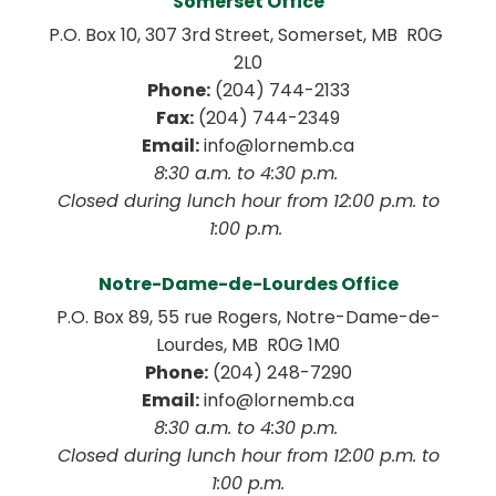
Somerset Office
P.O. Box 10, 307 3rd Street, Somerset, MB  R0G 
2L0
Phone:
 (204) 744-2133
Fax:
 (204) 744-2349
Email:
 info@lornemb.ca
8:30 a.m. to 4:30 p.m. 
 Closed during lunch hour from 12:00 p.m. to 
1:00 p.m. 
Notre-Dame-de-Lourdes Office
P.O. Box 89, 55 rue Rogers, Notre-Dame-de-
Lourdes, MB  R0G 1M0
Phone:
 (204) 248-7290
Email:
 info@lornemb.ca
8:30 a.m. to 4:30 p.m. 
 Closed during lunch hour from 12:00 p.m. to 
1:00 p.m.