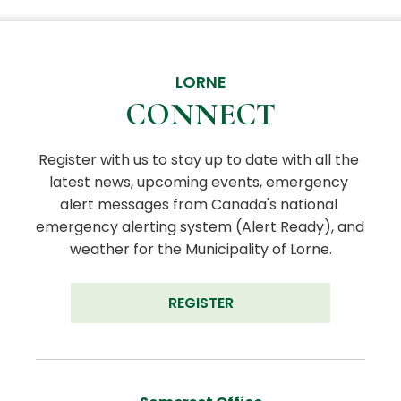
LORNE
CONNECT
Register with us to stay up to date with all the 
latest news, upcoming events, emergency 
alert messages from Canada's national 
emergency alerting system (Alert Ready), and 
weather for the Municipality of Lorne.
REGISTER