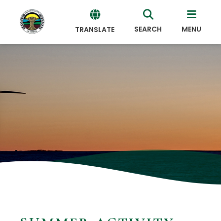
SEARCH
MENU
TRANSLATE
Powered
by
Translate