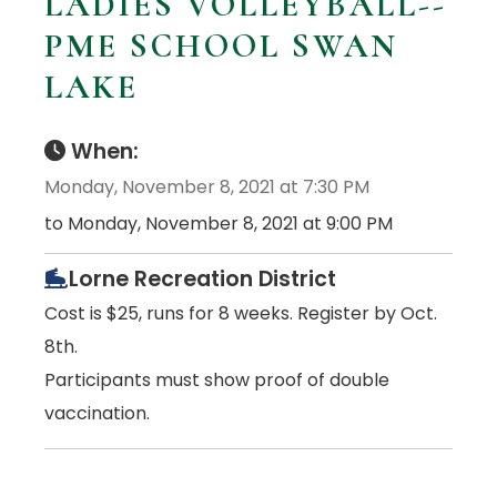
LADIES VOLLEYBALL--
PME SCHOOL SWAN
LAKE
When:
Monday, November 8, 2021 at 7:30 PM
to Monday, November 8, 2021 at 9:00 PM
Lorne Recreation District
Cost is $25, runs for 8 weeks. Register by Oct.
8th.
Participants must show proof of double
vaccination.