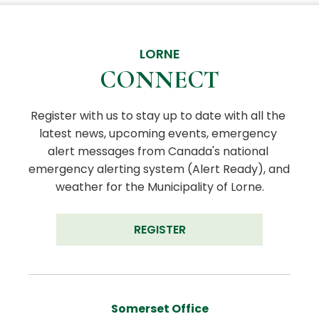
LORNE
CONNECT
Register with us to stay up to date with all the 
latest news, upcoming events, emergency 
alert messages from Canada's national 
emergency alerting system (Alert Ready), and 
weather for the Municipality of Lorne.
REGISTER
Somerset Office