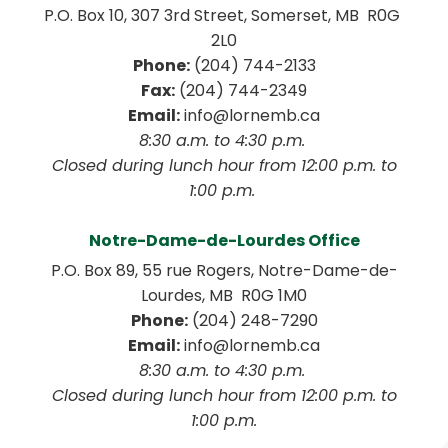
P.O. Box 10, 307 3rd Street, Somerset, MB  R0G 
2L0
Phone:
 (204) 744-2133
Fax:
 (204) 744-2349
Email:
 info@lornemb.ca
8:30 a.m. to 4:30 p.m. 
 Closed during lunch hour from 12:00 p.m. to 
1:00 p.m. 
Notre-Dame-de-Lourdes Office
P.O. Box 89, 55 rue Rogers, Notre-Dame-de-
Lourdes, MB  R0G 1M0
Phone:
 (204) 248-7290
Email:
 info@lornemb.ca
8:30 a.m. to 4:30 p.m. 
 Closed during lunch hour from 12:00 p.m. to 
1:00 p.m.