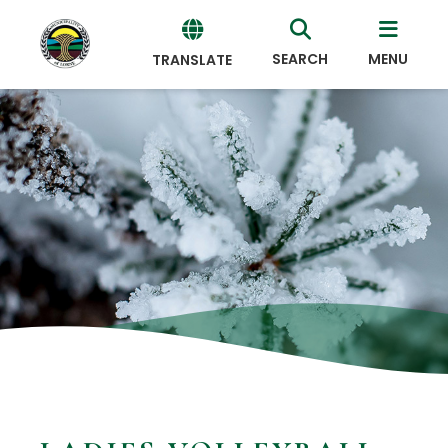
SEARCH
MENU
TRANSLATE
Powered
by
Translate