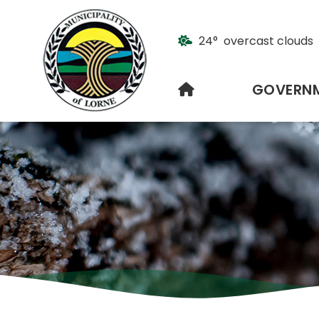
24° overcast clouds
HOME
GOVERN