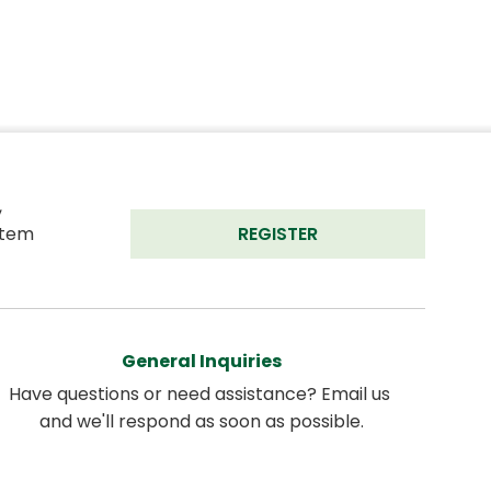
 
tem 
REGISTER
General Inquiries
Have questions or need assistance? Email us 
and we'll respond as soon as possible.