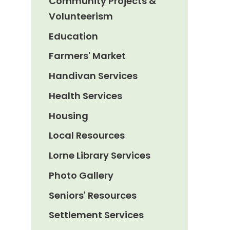
Community Projects &
Volunteerism
Education
Farmers' Market
Handivan Services
Health Services
Housing
Local Resources
Lorne Library Services
Photo Gallery
Seniors' Resources
Settlement Services