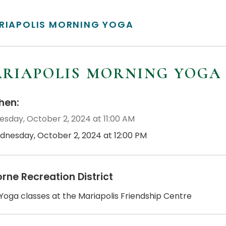
RIAPOLIS MORNING YOGA
RIAPOLIS MORNING YOGA
en:
sday, October 2, 2024 at 11:00 AM
dnesday, October 2, 2024 at 12:00 PM
orne Recreation District
 Yoga classes at the Mariapolis Friendship Centre