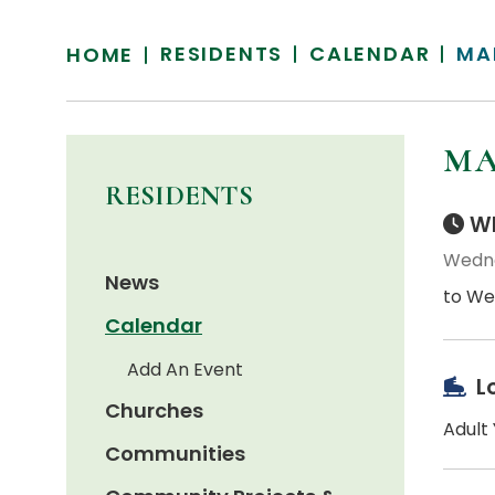
RESIDENTS
CALENDAR
MA
HOME
MA
RESIDENTS
Wh
Wedne
News
to We
Calendar
Add An Event
L
Churches
Adult
Communities