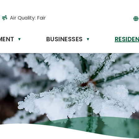
Air Quality:
Fair
MENT
BUSINESSES
RESIDE
Powere
▼
▼
by
Tr