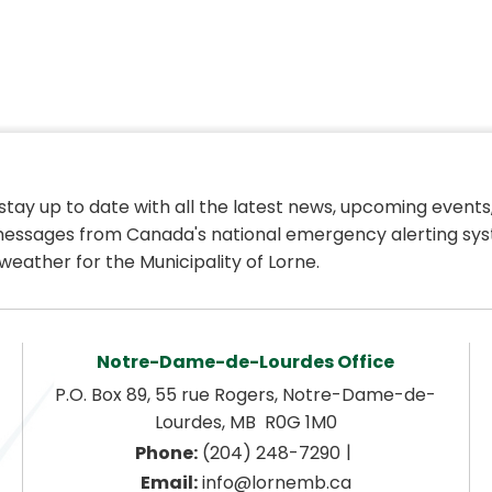
 stay up to date with all the latest news, upcoming events,
essages from Canada's national emergency alerting sys
weather for the Municipality of Lorne.
Notre-Dame-de-Lourdes Office
P.O. Box 89, 55 rue Rogers, Notre-Dame-de-
Lourdes, MB  R0G 1M0
|
Phone:
 (204) 248-7290
Email:
 info@lornemb.ca