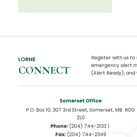
Register with us to
LORNE
emergency alert m
CONNECT
(Alert Ready), and 
Somerset Office
P.O. Box 10, 307 3rd Street, Somerset, MB  R0G 
2L0
|
Phone:
 (204) 744-2133
Fax:
 (204) 744-2349