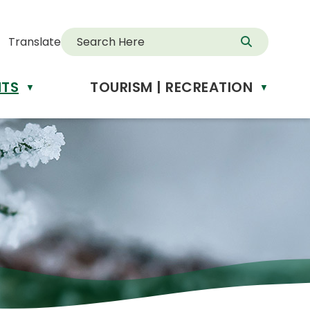
Translate
NTS
TOURISM | RECREATION
d
▼
▼
anslate