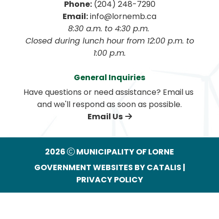
Phone:
 (204) 248-7290
Email:
 info@lornemb.ca
8:30 a.m. to 4:30 p.m. 
 Closed during lunch hour from 12:00 p.m. to 
1:00 p.m.
General Inquiries
Have questions or need assistance? Email us 
and we'll respond as soon as possible.
Email Us
2026
MUNICIPALITY OF LORNE
GOVERNMENT WEBSITES BY CATALIS
|
PRIVACY POLICY