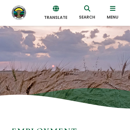
SEARCH
MENU
TRANSLATE
Powered
by
Translate