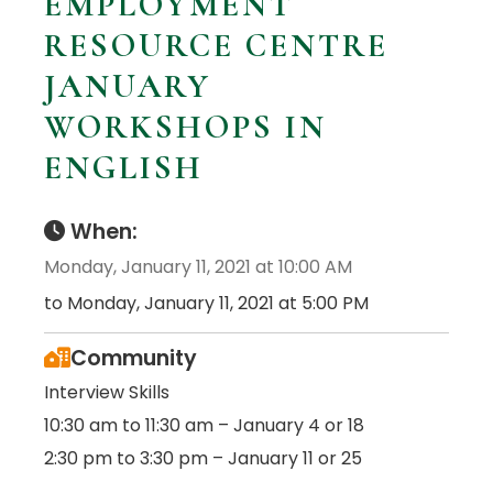
EMPLOYMENT
RESOURCE CENTRE
JANUARY
WORKSHOPS IN
ENGLISH
When:
Monday, January 11, 2021 at 10:00 AM
to Monday, January 11, 2021 at 5:00 PM
Community
Interview Skills
10:30 am to 11:30 am – January 4 or 18
2:30 pm to 3:30 pm – January 11 or 25