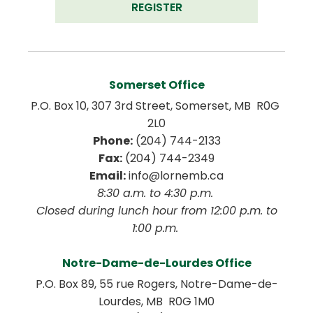
REGISTER
Somerset Office
P.O. Box 10, 307 3rd Street, Somerset, MB  R0G 
2L0
Phone:
 (204) 744-2133
Fax:
 (204) 744-2349
Email:
 info@lornemb.ca
8:30 a.m. to 4:30 p.m. 
 Closed during lunch hour from 12:00 p.m. to 
1:00 p.m. 
Notre-Dame-de-Lourdes Office
P.O. Box 89, 55 rue Rogers, Notre-Dame-de-
Lourdes, MB  R0G 1M0