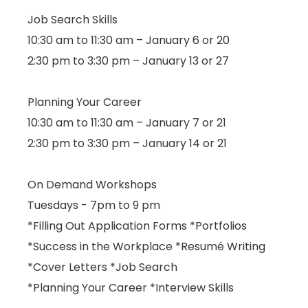
Job Search Skills
10:30 am to 11:30 am – January 6 or 20
2:30 pm to 3:30 pm – January 13 or 27
Planning Your Career
10:30 am to 11:30 am – January 7 or 21
2:30 pm to 3:30 pm – January 14 or 21
On Demand Workshops
Tuesdays - 7pm to 9 pm
*Filling Out Application Forms *Portfolios
*Success in the Workplace *Resumé Writing
*Cover Letters *Job Search
*Planning Your Career *Interview Skills