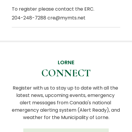
To register please contact the ERC.
204-248-7288 cre@mymts.net
LORNE
CONNECT
Register with us to stay up to date with all the 
latest news, upcoming events, emergency 
alert messages from Canada's national 
emergency alerting system (Alert Ready), and 
weather for the Municipality of Lorne.