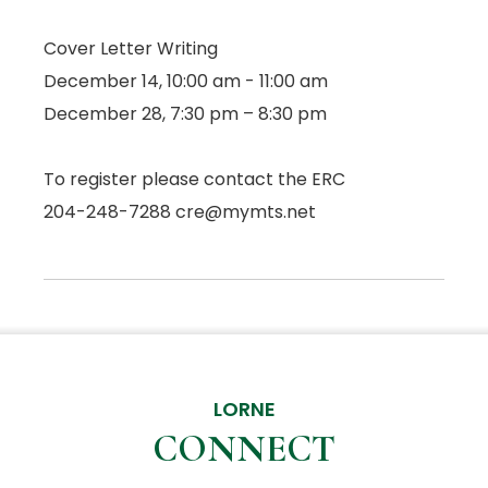
Cover Letter Writing
December 14, 10:00 am - 11:00 am
December 28, 7:30 pm – 8:30 pm
To register please contact the ERC
204-248-7288 cre@mymts.net
LORNE
CONNECT