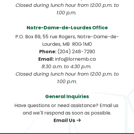
 Closed during lunch hour from 12:00 p.m. to 
1:00 p.m. 
Notre-Dame-de-Lourdes Office
P.O. Box 89, 55 rue Rogers, Notre-Dame-de-
Lourdes, MB  R0G 1M0
Phone:
 (204) 248-7290
Email:
 info@lornemb.ca
8:30 a.m. to 4:30 p.m. 
 Closed during lunch hour from 12:00 p.m. to 
1:00 p.m.
General Inquiries
Have questions or need assistance? Email us 
and we'll respond as soon as possible.
Email Us