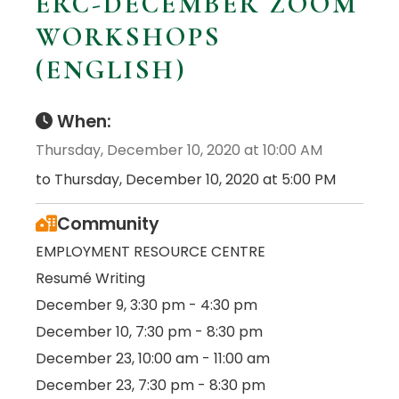
ERC-DECEMBER ZOOM
WORKSHOPS
(ENGLISH)
When:
Thursday, December 10, 2020 at 10:00 AM
to Thursday, December 10, 2020 at 5:00 PM
Community
EMPLOYMENT RESOURCE CENTRE
Resumé Writing
December 9, 3:30 pm - 4:30 pm
December 10, 7:30 pm - 8:30 pm
December 23, 10:00 am - 11:00 am
December 23, 7:30 pm - 8:30 pm