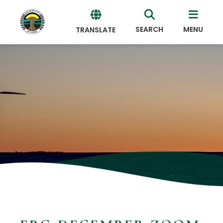
SEARCH
MENU
TRANSLATE
Powered
by
Translate