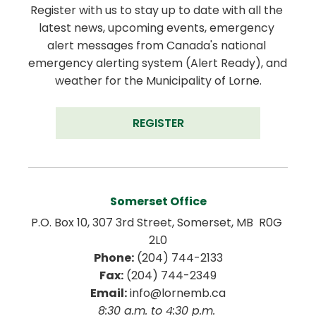
Register with us to stay up to date with all the 
latest news, upcoming events, emergency 
alert messages from Canada's national 
emergency alerting system (Alert Ready), and 
weather for the Municipality of Lorne.
REGISTER
Somerset Office
P.O. Box 10, 307 3rd Street, Somerset, MB  R0G 
2L0
Phone:
 (204) 744-2133
Fax:
 (204) 744-2349
Email:
 info@lornemb.ca
8:30 a.m. to 4:30 p.m. 