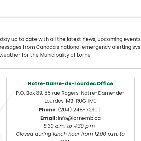
 stay up to date with all the latest news, upcoming events,
essages from Canada's national emergency alerting sys
weather for the Municipality of Lorne.
Notre-Dame-de-Lourdes Office
P.O. Box 89, 55 rue Rogers, Notre-Dame-de-
Lourdes, MB  R0G 1M0
|
Phone:
 (204) 248-7290
Email:
 info@lornemb.ca
8:30 a.m. to 4:30 p.m. 
 Closed during lunch hour from 12:00 p.m. to 