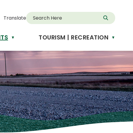
Translate
NTS
TOURISM | RECREATION
d
▼
▼
anslate