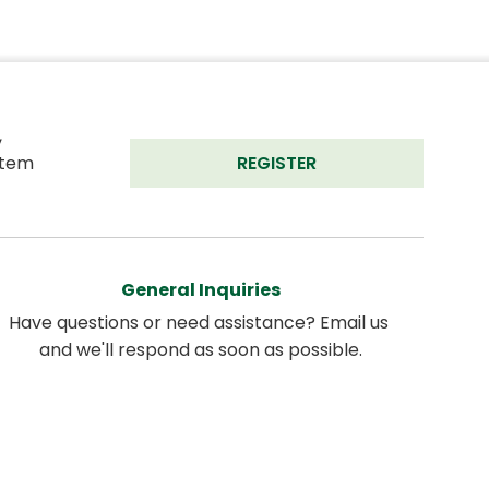
 
tem 
REGISTER
General Inquiries
Have questions or need assistance? Email us 
and we'll respond as soon as possible.