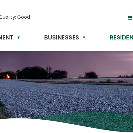
Quality:
Good
MENT
BUSINESSES
RESIDE
Powere
▼
▼
by
Tr