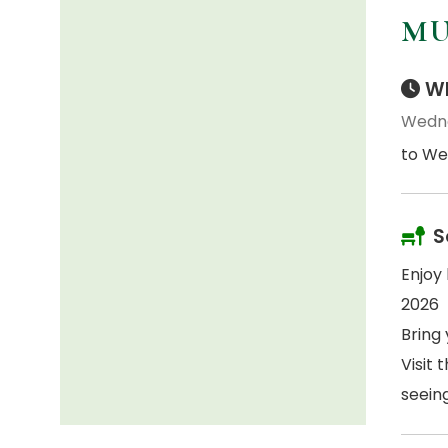
MU
Wh
Wedne
to We
S
Enjoy
2026
Bring 
Visit 
seein