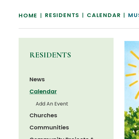
RESIDENTS
CALENDAR
MU
HOME
RESIDENTS
News
Calendar
Add An Event
Churches
Communities