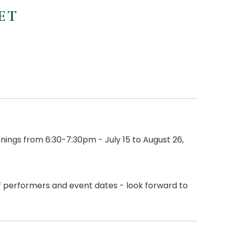
ET
ings from 6:30-7:30pm - July 15 to August 26,
of performers and event dates - look forward to