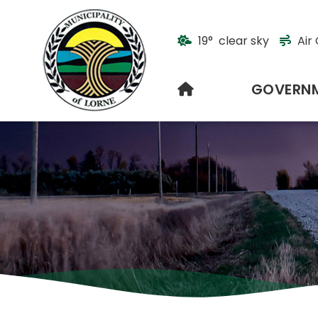
19° clear sky
Air 
HOME
GOVERN