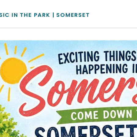
SIC IN THE PARK | SOMERSET