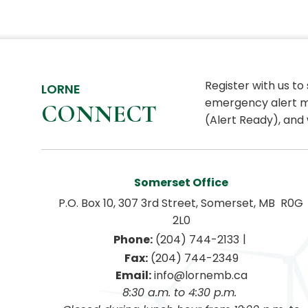
Register with us to
LORNE
emergency alert m
CONNECT
(Alert Ready), and 
Somerset Office
P.O. Box 10, 307 3rd Street, Somerset, MB  R0G 
2L0
|
Phone:
 (204) 744-2133
Fax:
 (204) 744-2349
Email:
 info@lornemb.ca
8:30 a.m. to 4:30 p.m. 