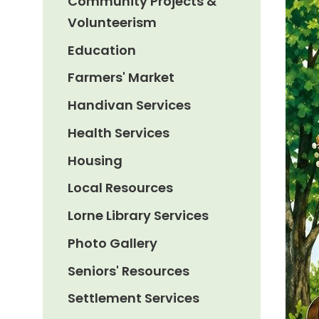
Community Projects &
Volunteerism
Education
Farmers' Market
Handivan Services
Health Services
Housing
Local Resources
Lorne Library Services
Photo Gallery
Seniors' Resources
Settlement Services