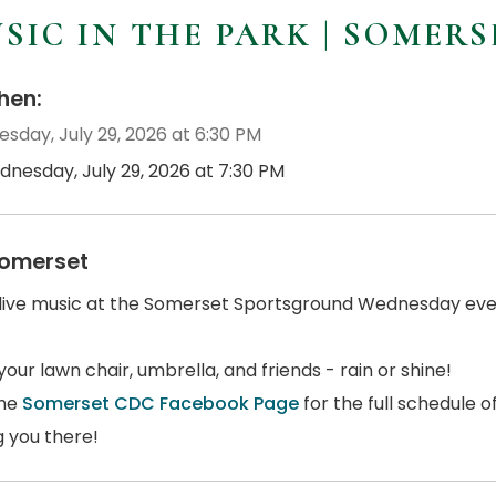
SIC IN THE PARK | SOMERS
en:
sday, July 29, 2026 at 6:30 PM
dnesday, July 29, 2026 at 7:30 PM
omerset
 live music at the Somerset Sportsground Wednesday even
your lawn chair, umbrella, and friends - rain or shine!
the
Somerset CDC Facebook Page
for the full schedule 
g you there!