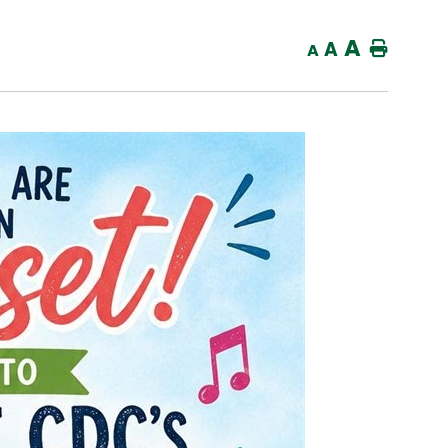
A
A
Home
A