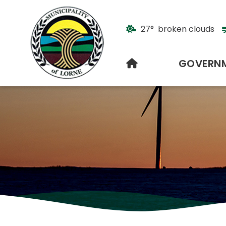
27° broken clouds
HOME
GOVERN