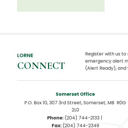
Register with us to
LORNE
emergency alert m
CONNECT
(Alert Ready), and 
Somerset Office
P.O. Box 10, 307 3rd Street, Somerset, MB  R0G 
2L0
|
Phone:
 (204) 744-2133
Fax:
 (204) 744-2349