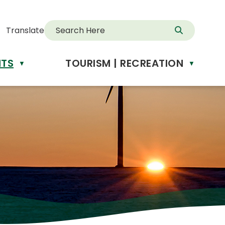
Translate
NTS
TOURISM | RECREATION
d
▼
▼
anslate