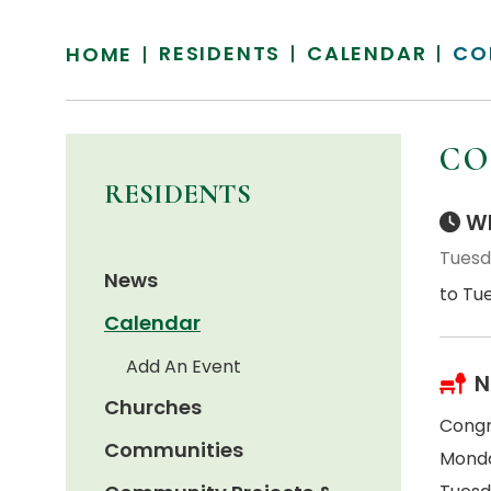
RESIDENTS
CALENDAR
CO
HOME
CO
RESIDENTS
Wh
Tuesd
News
to Tu
Calendar
Add An Event
N
Churches
Congr
Communities
Monda