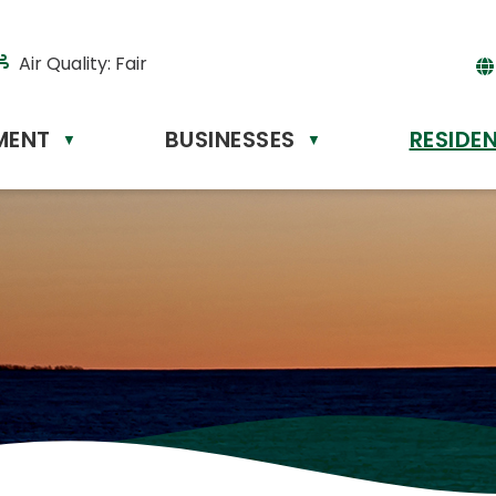
Air Quality:
Fair
MENT
BUSINESSES
RESIDE
Powere
▼
▼
by
Tr