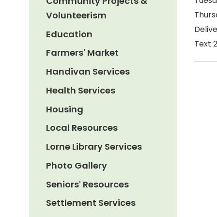
Community Projects &
Tuesd
Volunteerism
Thurs
Delive
Education
Text 
Farmers' Market
Handivan Services
Health Services
Housing
Local Resources
Lorne Library Services
Photo Gallery
Seniors' Resources
Settlement Services