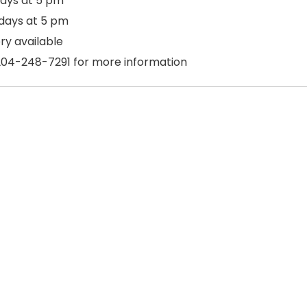
ays at 5 pm
days at 5 pm
ry available
204-248-7291 for more information