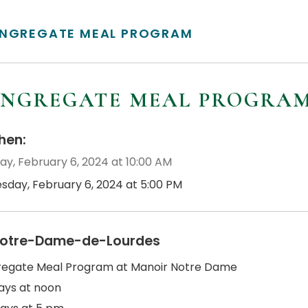
NGREGATE MEAL PROGRAM
NGREGATE MEAL PROGRA
en:
ay, February 6, 2024 at 10:00 AM
esday, February 6, 2024 at 5:00 PM
otre-Dame-de-Lourdes
egate Meal Program at Manoir Notre Dame
ys at noon