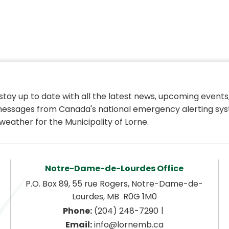
 stay up to date with all the latest news, upcoming events,
essages from Canada's national emergency alerting sys
weather for the Municipality of Lorne.
Notre-Dame-de-Lourdes Office
P.O. Box 89, 55 rue Rogers, Notre-Dame-de-
Lourdes, MB  R0G 1M0
|
Phone:
 (204) 248-7290
Email:
 info@lornemb.ca