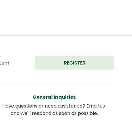
 
tem 
REGISTER
General Inquiries
Have questions or need assistance? Email us 
and we'll respond as soon as possible.