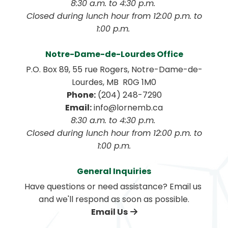
8:30 a.m. to 4:30 p.m. 
 Closed during lunch hour from 12:00 p.m. to 
1:00 p.m. 
Notre-Dame-de-Lourdes Office
P.O. Box 89, 55 rue Rogers, Notre-Dame-de-
Lourdes, MB  R0G 1M0
Phone:
 (204) 248-7290
Email:
 info@lornemb.ca
8:30 a.m. to 4:30 p.m. 
 Closed during lunch hour from 12:00 p.m. to 
1:00 p.m.
General Inquiries
Have questions or need assistance? Email us 
and we'll respond as soon as possible.
Email Us