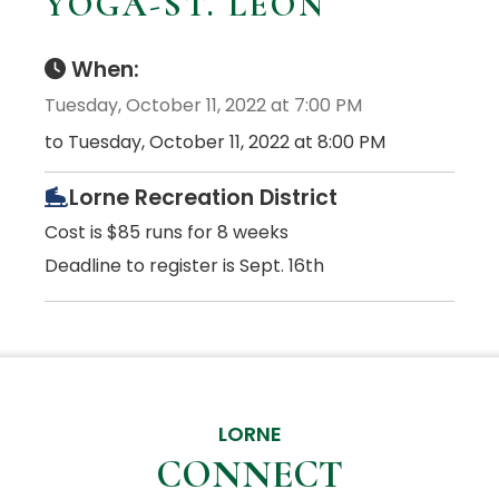
YOGA-ST. LEON
When:
Tuesday, October 11, 2022 at 7:00 PM
to Tuesday, October 11, 2022 at 8:00 PM
Lorne Recreation District
Cost is $85 runs for 8 weeks
Deadline to register is Sept. 16th
LORNE
CONNECT