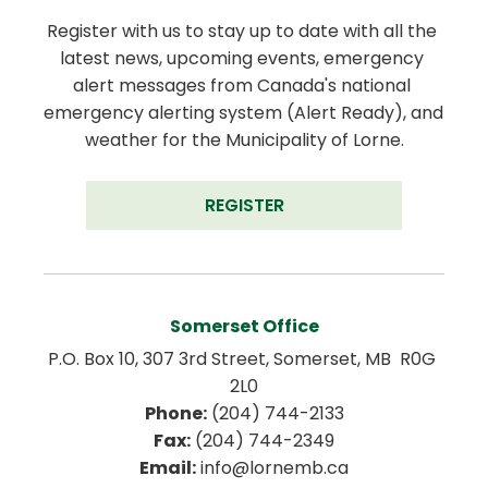
Register with us to stay up to date with all the 
latest news, upcoming events, emergency 
alert messages from Canada's national 
emergency alerting system (Alert Ready), and 
weather for the Municipality of Lorne.
REGISTER
Somerset Office
P.O. Box 10, 307 3rd Street, Somerset, MB  R0G 
2L0
Phone:
 (204) 744-2133
Fax:
 (204) 744-2349
Email:
 info@lornemb.ca