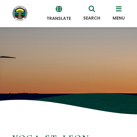
SEARCH
MENU
TRANSLATE
Powered
by
Translate