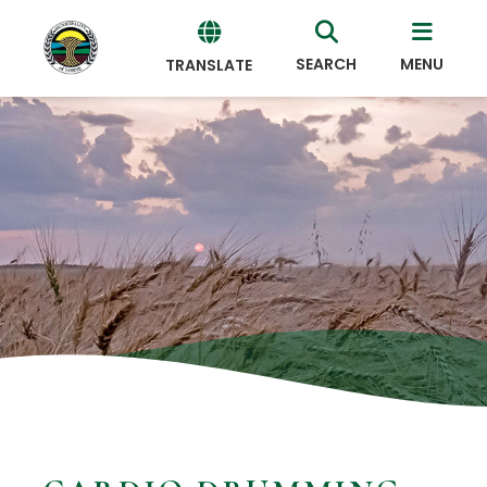
SEARCH
MENU
TRANSLATE
Powered
by
Translate