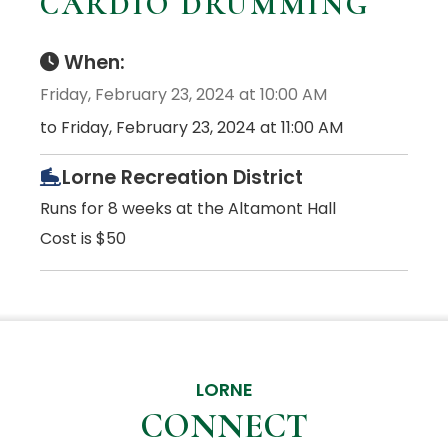
CARDIO DRUMMING
When:
Friday, February 23, 2024 at 10:00 AM
to Friday, February 23, 2024 at 11:00 AM
Lorne Recreation District
Runs for 8 weeks at the Altamont Hall
Cost is $50
LORNE
CONNECT