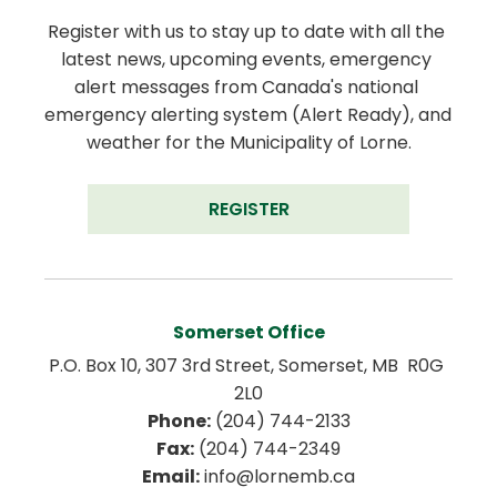
Register with us to stay up to date with all the 
latest news, upcoming events, emergency 
alert messages from Canada's national 
emergency alerting system (Alert Ready), and 
weather for the Municipality of Lorne.
REGISTER
Somerset Office
P.O. Box 10, 307 3rd Street, Somerset, MB  R0G 
2L0
Phone:
 (204) 744-2133
Fax:
 (204) 744-2349
Email:
 info@lornemb.ca