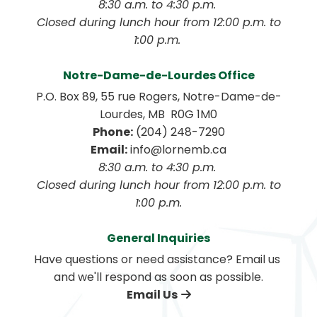
8:30 a.m. to 4:30 p.m. 
 Closed during lunch hour from 12:00 p.m. to 
1:00 p.m. 
Notre-Dame-de-Lourdes Office
P.O. Box 89, 55 rue Rogers, Notre-Dame-de-
Lourdes, MB  R0G 1M0
Phone:
 (204) 248-7290
Email:
 info@lornemb.ca
8:30 a.m. to 4:30 p.m. 
 Closed during lunch hour from 12:00 p.m. to 
1:00 p.m.
General Inquiries
Have questions or need assistance? Email us 
and we'll respond as soon as possible.
Email Us