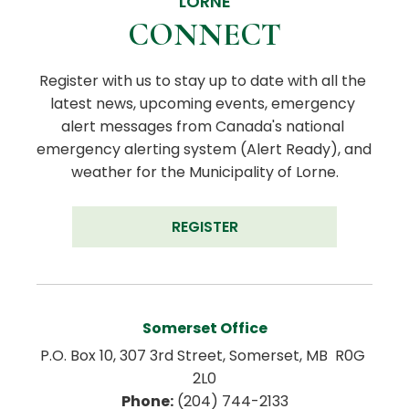
LORNE
CONNECT
Register with us to stay up to date with all the 
latest news, upcoming events, emergency 
alert messages from Canada's national 
emergency alerting system (Alert Ready), and 
weather for the Municipality of Lorne.
REGISTER
Somerset Office
P.O. Box 10, 307 3rd Street, Somerset, MB  R0G 
2L0
Phone:
 (204) 744-2133