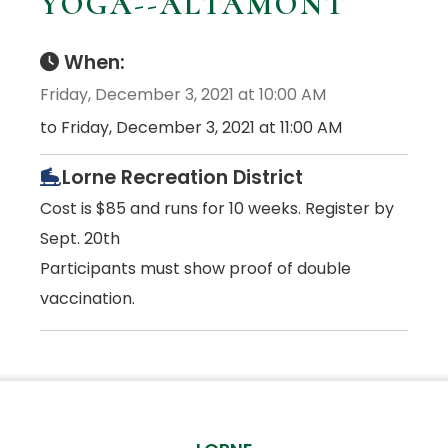
YOGA--ALTAMONT
When:
Friday, December 3, 2021 at 10:00 AM
to Friday, December 3, 2021 at 11:00 AM
Lorne Recreation District
Cost is $85 and runs for 10 weeks. Register by
Sept. 20th
Participants must show proof of double
vaccination.