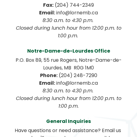
Fax:
 (204) 744-2349
Email:
 info@lornemb.ca
8:30 a.m. to 4:30 p.m. 
 Closed during lunch hour from 12:00 p.m. to 
1:00 p.m. 
Notre-Dame-de-Lourdes Office
P.O. Box 89, 55 rue Rogers, Notre-Dame-de-
Lourdes, MB  R0G 1M0
Phone:
 (204) 248-7290
Email:
 info@lornemb.ca
8:30 a.m. to 4:30 p.m. 
 Closed during lunch hour from 12:00 p.m. to 
1:00 p.m.
General Inquiries
Have questions or need assistance? Email us 