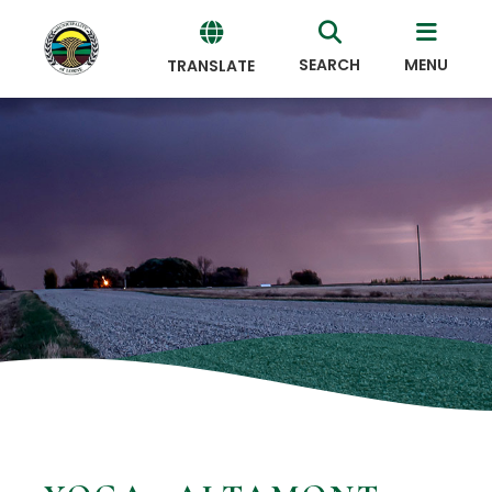
SEARCH
MENU
TRANSLATE
Powered
by
Translate