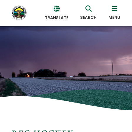
SEARCH
MENU
TRANSLATE
Powered
by
Translate