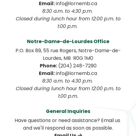
Email:
 info@lornemb.ca
8:30 a.m. to 4:30 p.m. 
 Closed during lunch hour from 12:00 p.m. to 
1:00 p.m. 
Notre-Dame-de-Lourdes Office
P.O. Box 89, 55 rue Rogers, Notre-Dame-de-
Lourdes, MB  R0G 1M0
Phone:
 (204) 248-7290
Email:
 info@lornemb.ca
8:30 a.m. to 4:30 p.m. 
 Closed during lunch hour from 12:00 p.m. to 
1:00 p.m.
General Inquiries
Have questions or need assistance? Email us 
and we'll respond as soon as possible.
Email Us