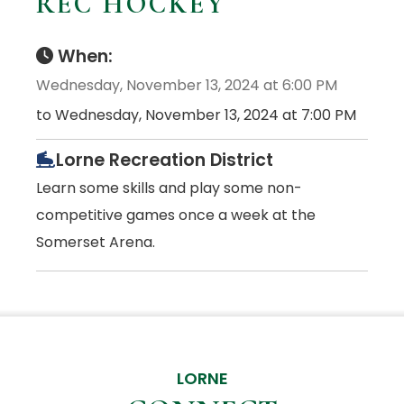
REC HOCKEY
When:
Wednesday, November 13, 2024 at 6:00 PM
to Wednesday, November 13, 2024 at 7:00 PM
Lorne Recreation District
Learn some skills and play some non-
competitive games once a week at the
Somerset Arena.
LORNE