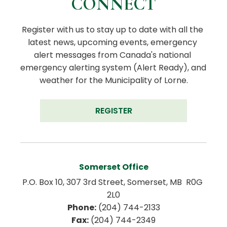
CONNECT
Register with us to stay up to date with all the 
latest news, upcoming events, emergency 
alert messages from Canada's national 
emergency alerting system (Alert Ready), and 
weather for the Municipality of Lorne.
REGISTER
Somerset Office
P.O. Box 10, 307 3rd Street, Somerset, MB  R0G 
2L0
Phone:
 (204) 744-2133
Fax:
 (204) 744-2349