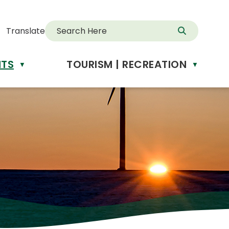
Translate
NTS
TOURISM | RECREATION
d
▼
▼
anslate