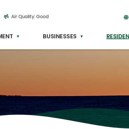
Air Quality:
Good
MENT
BUSINESSES
RESIDE
Powere
▼
▼
by
Tr