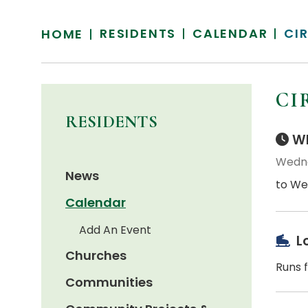
RESIDENTS
CALENDAR
CI
HOME
CI
RESIDENTS
Wh
Wedne
News
to We
Calendar
Add An Event
L
Churches
Runs f
Communities