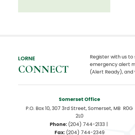
Register with us to
LORNE
emergency alert m
CONNECT
(Alert Ready), and 
Somerset Office
P.O. Box 10, 307 3rd Street, Somerset, MB  R0G 
2L0
|
Phone:
 (204) 744-2133
Fax:
 (204) 744-2349