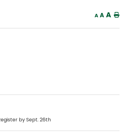
A
A
Home
A
Register by Sept. 26th