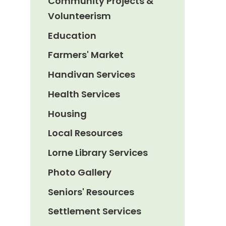
Community Projects &
Volunteerism
Education
Farmers' Market
Handivan Services
Health Services
Housing
Local Resources
Lorne Library Services
Photo Gallery
Seniors' Resources
Settlement Services