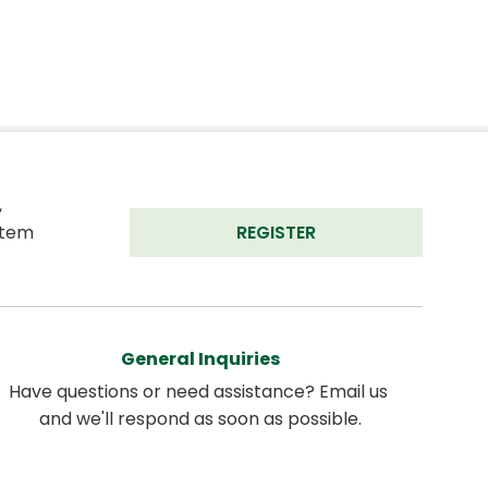
 
tem 
REGISTER
General Inquiries
Have questions or need assistance? Email us 
and we'll respond as soon as possible.