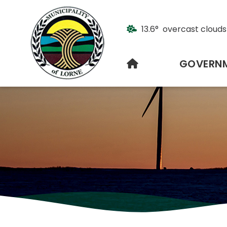
13.6° overcast clouds
HOME
GOVERN