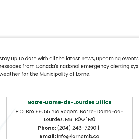
 stay up to date with all the latest news, upcoming events,
essages from Canada's national emergency alerting sys
weather for the Municipality of Lorne.
Notre-Dame-de-Lourdes Office
P.O. Box 89, 55 rue Rogers, Notre-Dame-de-
Lourdes, MB  R0G 1M0
|
Phone:
 (204) 248-7290
Email:
 info@lornemb.ca