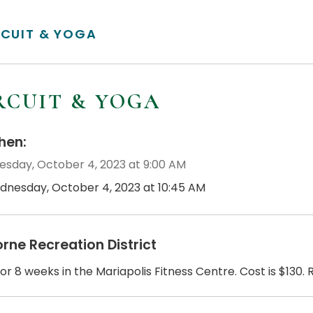
RCUIT & YOGA
RCUIT & YOGA
en:
sday, October 4, 2023 at 9:00 AM
dnesday, October 4, 2023 at 10:45 AM
orne Recreation District
or 8 weeks in the Mariapolis Fitness Centre. Cost is $130. 