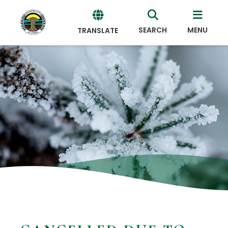
SEARCH
MENU
TRANSLATE
Powered
by
Translate