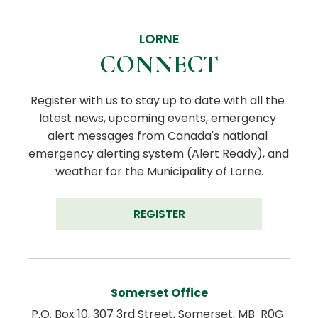
LORNE
CONNECT
Register with us to stay up to date with all the 
latest news, upcoming events, emergency 
alert messages from Canada's national 
emergency alerting system (Alert Ready), and 
weather for the Municipality of Lorne.
REGISTER
Somerset Office
P.O. Box 10, 307 3rd Street, Somerset, MB  R0G 