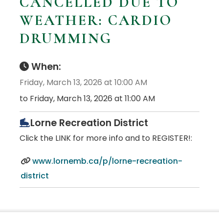
CANCELLED DUE TO
WEATHER: CARDIO
DRUMMING
When:
Friday, March 13, 2026 at 10:00 AM
to Friday, March 13, 2026 at 11:00 AM
Lorne Recreation District
Click the LINK for more info and to REGISTER!:
www.lornemb.ca/p/lorne-recreation-
district