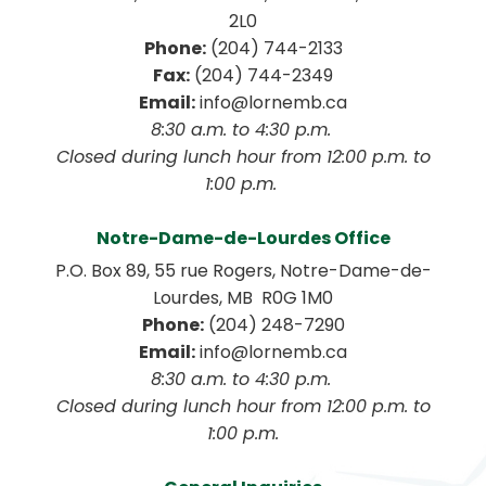
2L0
Phone:
 (204) 744-2133
Fax:
 (204) 744-2349
Email:
 info@lornemb.ca
8:30 a.m. to 4:30 p.m. 
 Closed during lunch hour from 12:00 p.m. to 
1:00 p.m. 
Notre-Dame-de-Lourdes Office
P.O. Box 89, 55 rue Rogers, Notre-Dame-de-
Lourdes, MB  R0G 1M0
Phone:
 (204) 248-7290
Email:
 info@lornemb.ca
8:30 a.m. to 4:30 p.m. 
 Closed during lunch hour from 12:00 p.m. to 
1:00 p.m.