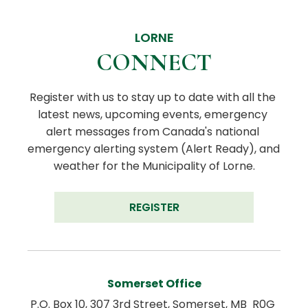
LORNE
CONNECT
Register with us to stay up to date with all the 
latest news, upcoming events, emergency 
alert messages from Canada's national 
emergency alerting system (Alert Ready), and 
weather for the Municipality of Lorne.
REGISTER
Somerset Office
P.O. Box 10, 307 3rd Street, Somerset, MB  R0G 