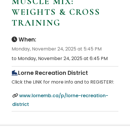
MUSCLE MIX:
WEIGHTS & CROSS
TRAINING
When:
Monday, November 24, 2025 at 5:45 PM
to Monday, November 24, 2025 at 6:45 PM
Lorne Recreation District
Click the LINK for more info and to REGISTER!:
www.lornemb.ca/p/lorne-recreation-
district