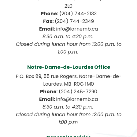
2L0
Phone:
 (204) 744-2133
Fax:
 (204) 744-2349
Email:
 info@lornemb.ca
8:30 a.m. to 4:30 p.m. 
 Closed during lunch hour from 12:00 p.m. to 
1:00 p.m. 
Notre-Dame-de-Lourdes Office
P.O. Box 89, 55 rue Rogers, Notre-Dame-de-
Lourdes, MB  R0G 1M0
Phone:
 (204) 248-7290
Email:
 info@lornemb.ca
8:30 a.m. to 4:30 p.m. 
 Closed during lunch hour from 12:00 p.m. to 
1:00 p.m.