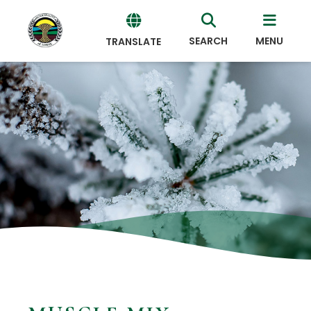
SEARCH
MENU
TRANSLATE
Powered
by
Translate