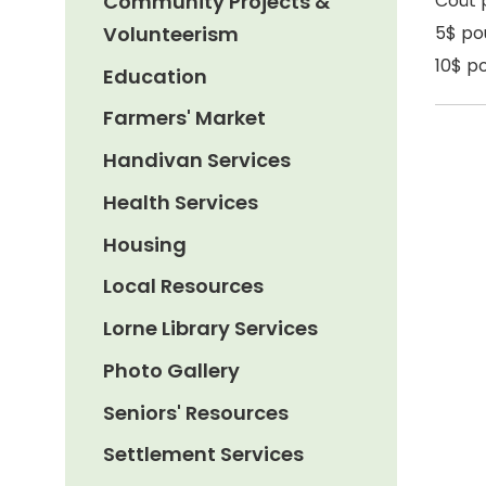
Community Projects &
Coût 
Volunteerism
5$ po
10$ po
Education
Farmers' Market
Handivan Services
Health Services
Housing
Local Resources
Lorne Library Services
Photo Gallery
Seniors' Resources
Settlement Services