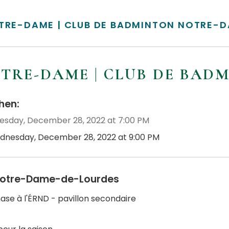
TRE-DAME | CLUB DE BADMINTON NOTRE-
TRE-DAME | CLUB DE BAD
en:
sday, December 28, 2022 at 7:00 PM
dnesday, December 28, 2022 at 9:00 PM
otre-Dame-de-Lourdes
se à l'ÉRND - pavillon secondaire