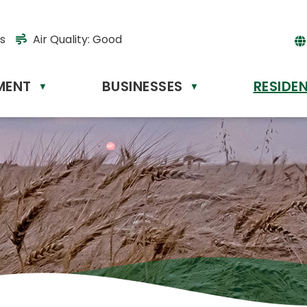
s
Air Quality:
Good
MENT
BUSINESSES
RESIDE
Powere
▼
▼
by
Tr