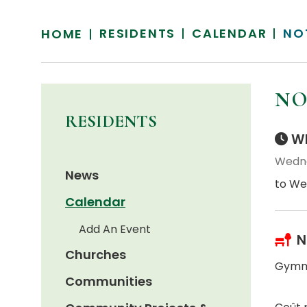
RESIDENTS
CALENDAR
NO
HOME
NO
RESIDENTS
Wh
Wedne
News
to We
Calendar
Add An Event
N
Churches
Gymna
Communities