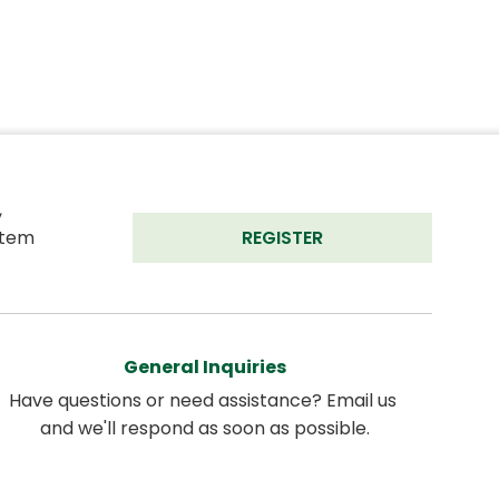
 
tem 
REGISTER
General Inquiries
Have questions or need assistance? Email us 
and we'll respond as soon as possible.