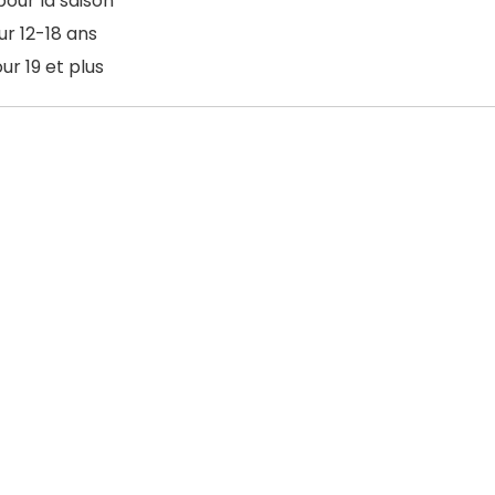
pour la saison
ur 12-18 ans
ur 19 et plus