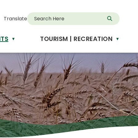
Translate
NTS
TOURISM | RECREATION
d
▼
▼
anslate