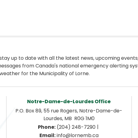
 stay up to date with all the latest news, upcoming events,
essages from Canada's national emergency alerting sys
weather for the Municipality of Lorne.
Notre-Dame-de-Lourdes Office
P.O. Box 89, 55 rue Rogers, Notre-Dame-de-
Lourdes, MB  R0G 1M0
|
Phone:
 (204) 248-7290
Email:
 info@lornemb.ca