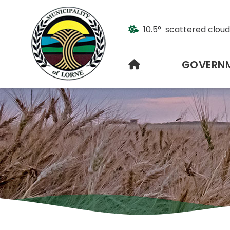
10.5° scattered cloud
HOME
GOVERN