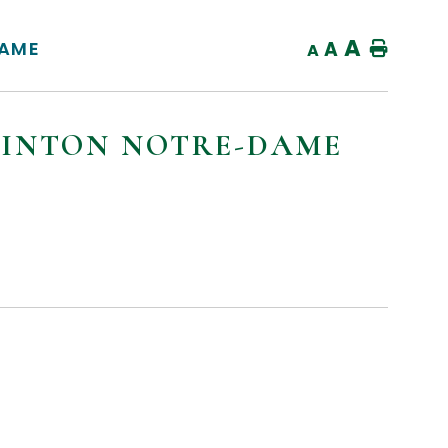
A
DAME
A
Home
A
MINTON NOTRE-DAME