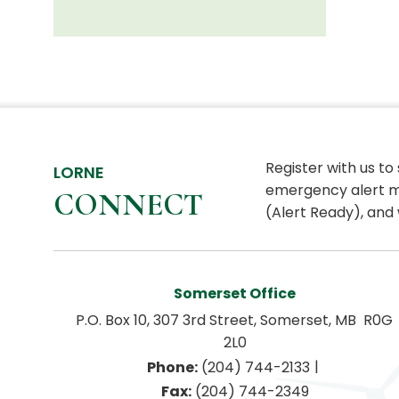
Register with us to
LORNE
emergency alert m
CONNECT
(Alert Ready), and 
Somerset Office
P.O. Box 10, 307 3rd Street, Somerset, MB  R0G 
2L0
|
Phone:
 (204) 744-2133
Fax:
 (204) 744-2349