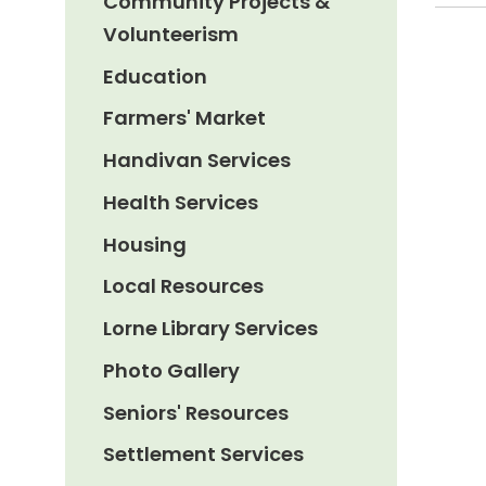
Community Projects &
Volunteerism
Education
Farmers' Market
Handivan Services
Health Services
Housing
Local Resources
Lorne Library Services
Photo Gallery
Seniors' Resources
Settlement Services