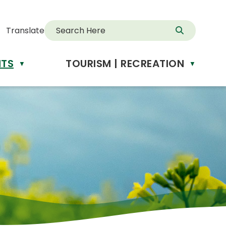
Translate
NTS
TOURISM | RECREATION
d
▼
▼
anslate