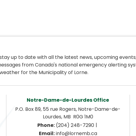
 stay up to date with all the latest news, upcoming events,
essages from Canada's national emergency alerting sys
weather for the Municipality of Lorne.
Notre-Dame-de-Lourdes Office
P.O. Box 89, 55 rue Rogers, Notre-Dame-de-
Lourdes, MB  R0G 1M0
|
Phone:
 (204) 248-7290
Email:
 info@lornemb.ca