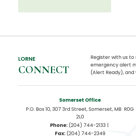
Register with us to
LORNE
emergency alert m
CONNECT
(Alert Ready), and 
Somerset Office
P.O. Box 10, 307 3rd Street, Somerset, MB  R0G 
2L0
|
Phone:
 (204) 744-2133
Fax:
 (204) 744-2349