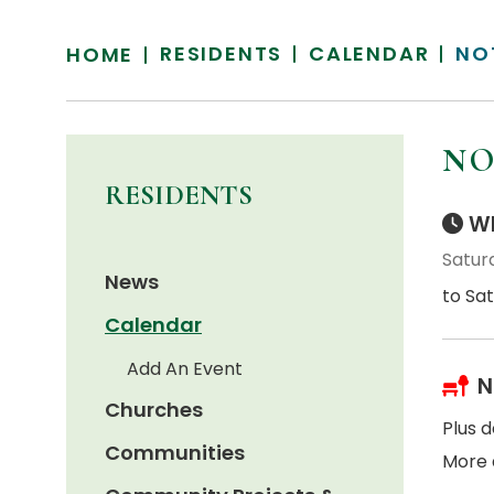
RESIDENTS
CALENDAR
NO
HOME
NO
RESIDENTS
Wh
Satur
News
to Sa
Calendar
Add An Event
N
Churches
Plus d
Communities
More 