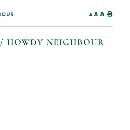
A
BOUR
A
Home
A
N / HOWDY NEIGHBOUR