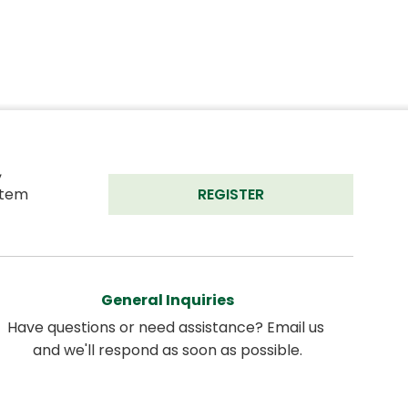
 
tem 
REGISTER
General Inquiries
Have questions or need assistance? Email us 
and we'll respond as soon as possible.