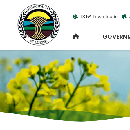
13.5° few clouds
HOME
GOVERN