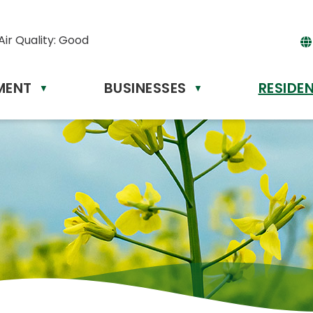
Air Quality:
Good
MENT
BUSINESSES
RESIDE
Powere
▼
▼
by
Tr