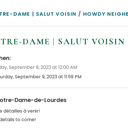
TRE-DAME | SALUT VOISIN / HOWDY NEIGH
TRE-DAME | SALUT VOISI
en:
day, September 9, 2023 at 12:00 AM
turday, September 9, 2023 at 11:59 PM
otre-Dame-de-Lourdes
e détailles à venir!
details to come!