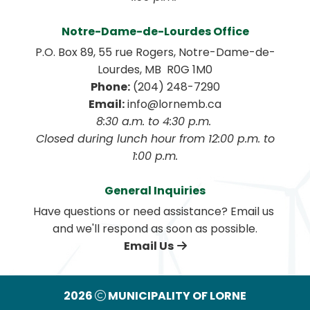
Notre-Dame-de-Lourdes Office
P.O. Box 89, 55 rue Rogers, Notre-Dame-de-
Lourdes, MB  R0G 1M0
Phone:
 (204) 248-7290
Email:
 info@lornemb.ca
8:30 a.m. to 4:30 p.m. 
 Closed during lunch hour from 12:00 p.m. to 
1:00 p.m.
General Inquiries
Have questions or need assistance? Email us 
and we'll respond as soon as possible.
Email Us
2026
MUNICIPALITY OF LORNE