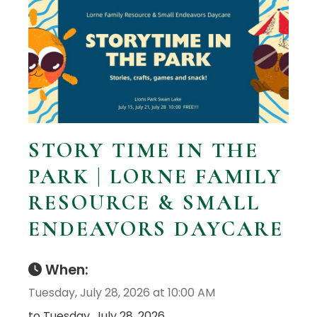
STORY TIME IN THE
PARK | LORNE FAMILY
RESOURCE & SMALL
ENDEAVORS DAYCARE
When:
Tuesday, July 28, 2026 at 10:00 AM
to Tuesday, July 28, 2026