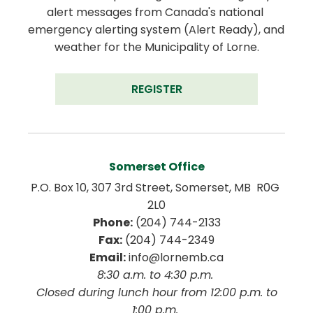
alert messages from Canada's national 
emergency alerting system (Alert Ready), and 
weather for the Municipality of Lorne.
REGISTER
Somerset Office
P.O. Box 10, 307 3rd Street, Somerset, MB  R0G 
2L0
Phone:
 (204) 744-2133
Fax:
 (204) 744-2349
Email:
 info@lornemb.ca
8:30 a.m. to 4:30 p.m. 
 Closed during lunch hour from 12:00 p.m. to 
1:00 p.m. 