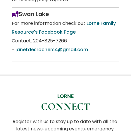
Swan Lake
For more information check out
Lorne Family
Resource's Facebook Page
Contact: 204-825-7266
-
janetdesrochers4@gmail.com
LORNE
CONNECT
Register with us to stay up to date with all the 
latest news, upcoming events, emergency 