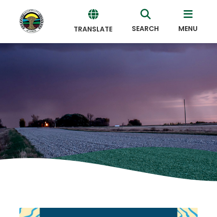
SEARCH
MENU
TRANSLATE
Powered
by
Translate