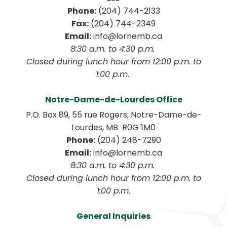
Phone:
 (204) 744-2133
Fax:
 (204) 744-2349
Email:
 info@lornemb.ca
8:30 a.m. to 4:30 p.m. 
 Closed during lunch hour from 12:00 p.m. to 
1:00 p.m. 
Notre-Dame-de-Lourdes Office
P.O. Box 89, 55 rue Rogers, Notre-Dame-de-
Lourdes, MB  R0G 1M0
Phone:
 (204) 248-7290
Email:
 info@lornemb.ca
8:30 a.m. to 4:30 p.m. 
 Closed during lunch hour from 12:00 p.m. to 
1:00 p.m.
General Inquiries