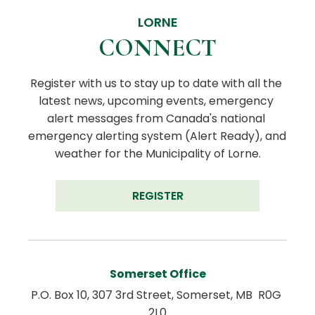
LORNE
CONNECT
Register with us to stay up to date with all the 
latest news, upcoming events, emergency 
alert messages from Canada's national 
emergency alerting system (Alert Ready), and 
weather for the Municipality of Lorne.
REGISTER
Somerset Office
P.O. Box 10, 307 3rd Street, Somerset, MB  R0G 
2L0