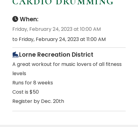
CARDIO DRUMMING
When:
Friday, February 24, 2023 at 10:00 AM
to Friday, February 24, 2023 at 11:00 AM
Lorne Recreation District
A great workout for music lovers of all fitness
levels
Runs for 8 weeks
Cost is $50
Register by Dec. 20th