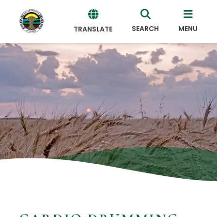
SEARCH
MENU
TRANSLATE
Powered
by
Translate