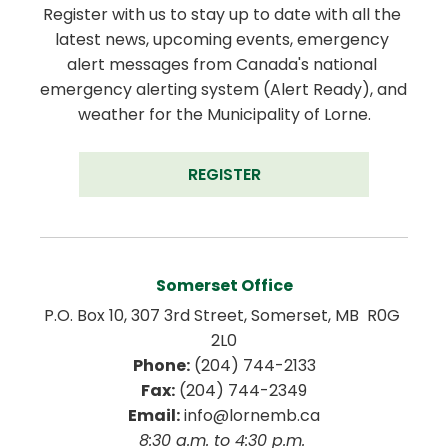
Register with us to stay up to date with all the 
latest news, upcoming events, emergency 
alert messages from Canada's national 
emergency alerting system (Alert Ready), and 
weather for the Municipality of Lorne.
REGISTER
Somerset Office
P.O. Box 10, 307 3rd Street, Somerset, MB  R0G 
2L0
Phone:
 (204) 744-2133
Fax:
 (204) 744-2349
Email:
 info@lornemb.ca
8:30 a.m. to 4:30 p.m. 