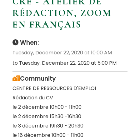
CRE - ATELIER DE
RÉDACTION, ZOOM
EN FRANÇAIS
When:
Tuesday, December 22, 2020 at 10:00 AM
to Tuesday, December 22, 2020 at 5:00 PM
Community
CENTRE DE RESSOURCES D'EMPLOI
Rédaction du CV
le 2 décembre 10h00 - 11h00
le 2 décembre 15h30 -16h30
le 3 décembre 19h30 - 20h30
le 16 décembre 10h00 - 11h00