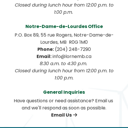
 Closed during lunch hour from 12:00 p.m. to 
1:00 p.m. 
Notre-Dame-de-Lourdes Office
P.O. Box 89, 55 rue Rogers, Notre-Dame-de-
Lourdes, MB  R0G 1M0
Phone:
 (204) 248-7290
Email:
 info@lornemb.ca
8:30 a.m. to 4:30 p.m. 
 Closed during lunch hour from 12:00 p.m. to 
1:00 p.m.
General Inquiries
Have questions or need assistance? Email us 
and we'll respond as soon as possible.
Email Us