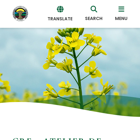
SEARCH
MENU
TRANSLATE
Powered
by
Translate