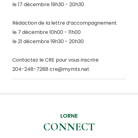
le 17 décembre 19h30 - 20h30
Rédaction de la lettre d’accompagnement
le 7 décembre 10h00 - 11h00
le 21 décembre 19h30 - 20h30
Contactez le CRE pour vous inscrire
204-248-7288 cre@mymts.net
LORNE
CONNECT