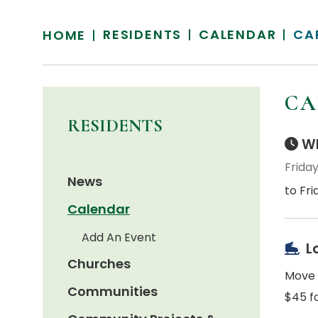
RESIDENTS
CALENDAR
CA
HOME
CA
RESIDENTS
Wh
Friday
News
to Fri
Calendar
Add An Event
L
Churches
Move t
Communities
$45 fo