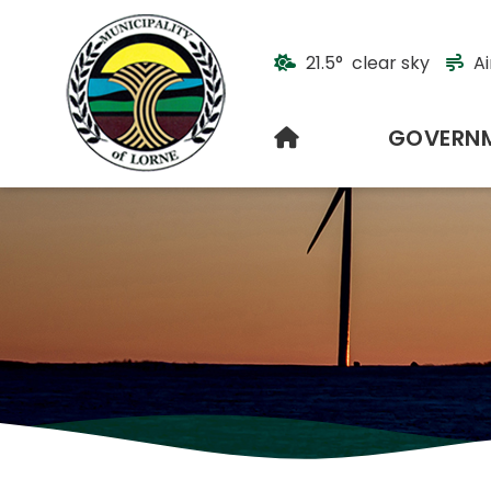
21.5° clear sky
Ai
HOME
GOVERN