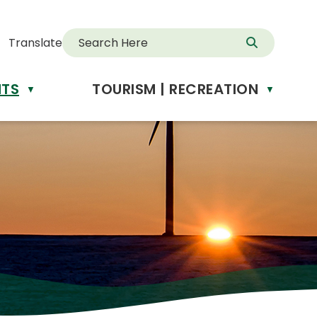
Translate
NTS
TOURISM | RECREATION
d
▼
▼
anslate