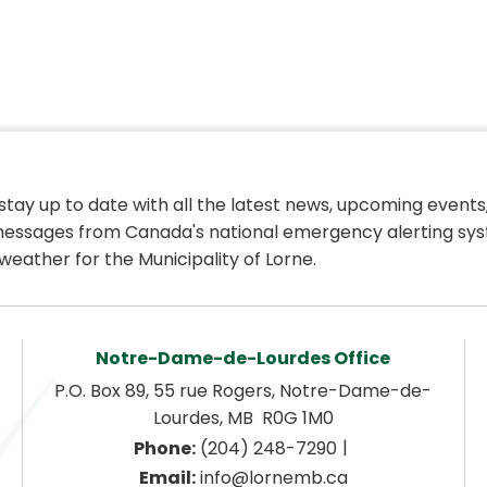
 stay up to date with all the latest news, upcoming events,
essages from Canada's national emergency alerting sys
weather for the Municipality of Lorne.
Notre-Dame-de-Lourdes Office
P.O. Box 89, 55 rue Rogers, Notre-Dame-de-
Lourdes, MB  R0G 1M0
|
Phone:
 (204) 248-7290
Email:
 info@lornemb.ca