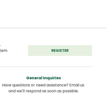
 
tem 
REGISTER
General Inquiries
Have questions or need assistance? Email us 
and we'll respond as soon as possible.