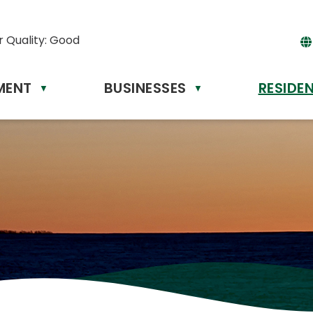
r Quality:
Good
MENT
BUSINESSES
RESIDE
Powere
▼
▼
by
Tr