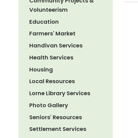
Community Projects &
Volunteerism
Education
Farmers' Market
Handivan Services
Health Services
Housing
Local Resources
Lorne Library Services
Photo Gallery
Seniors' Resources
Settlement Services