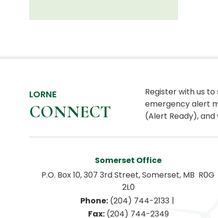
Register with us to
LORNE
emergency alert m
CONNECT
(Alert Ready), and 
Somerset Office
P.O. Box 10, 307 3rd Street, Somerset, MB  R0G 
2L0
|
Phone:
 (204) 744-2133
Fax:
 (204) 744-2349