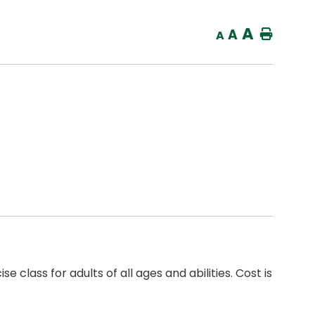
A
A
Home
A
 class for adults of all ages and abilities. Cost is