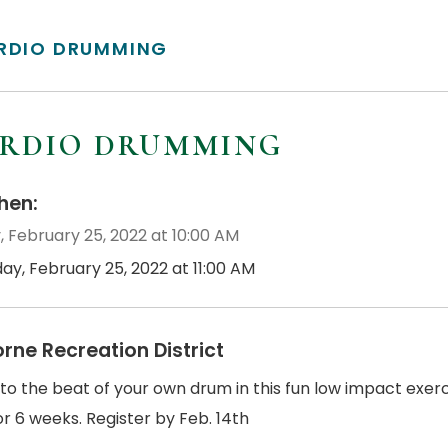
RDIO DRUMMING
RDIO DRUMMING
en:
, February 25, 2022 at 10:00 AM
day, February 25, 2022 at 11:00 AM
orne Recreation District
o the beat of your own drum in this fun low impact exercise
r 6 weeks. Register by Feb. 14th