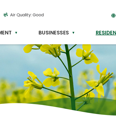
Air Quality:
Good
MENT
BUSINESSES
RESIDE
Powere
▼
▼
by
Tr