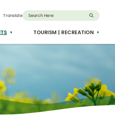
Translate
NTS
TOURISM | RECREATION
d
▼
▼
anslate