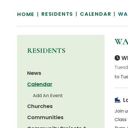
RESIDENTS
CALENDAR
WA
HOME
WA
RESIDENTS
Wh
Tuesda
News
to Tue
Calendar
Add An Event
L
Churches
Join 
Communities
Class 