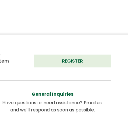
 
tem 
REGISTER
General Inquiries
Have questions or need assistance? Email us 
and we'll respond as soon as possible.