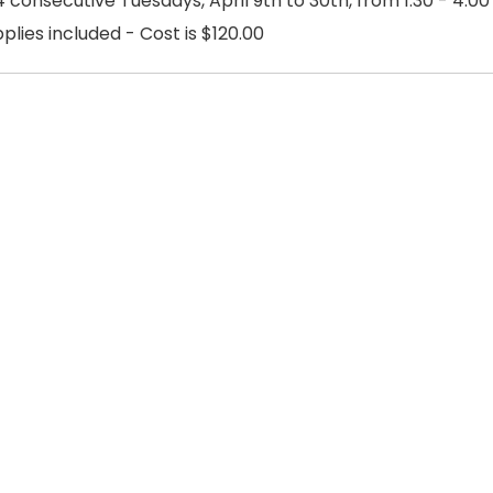
 consecutive Tuesdays, April 9th to 30th, from 1:30 - 4:00
pplies included - Cost is $120.00