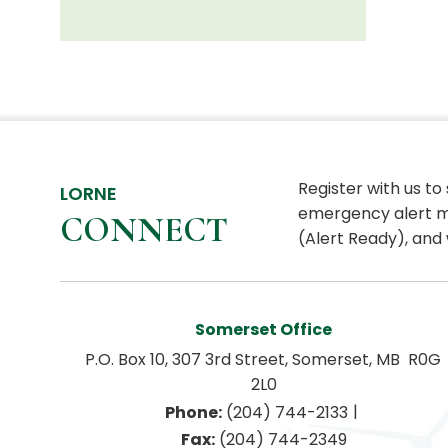
Register with us to
LORNE
emergency alert m
CONNECT
(Alert Ready), and 
Somerset Office
P.O. Box 10, 307 3rd Street, Somerset, MB  R0G 
2L0
|
Phone:
 (204) 744-2133
Fax:
 (204) 744-2349