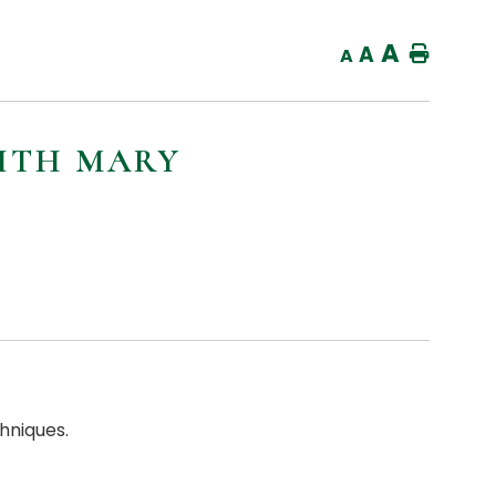
A
A
Home
A
ITH MARY
hniques.