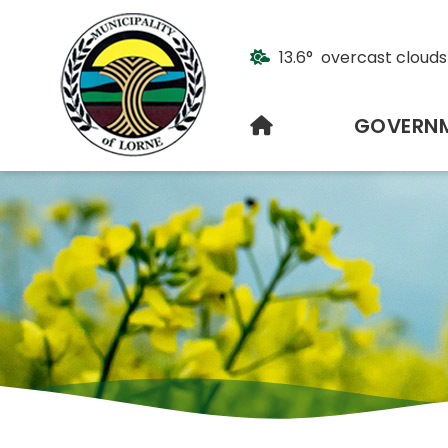
13.6° overcast clouds
HOME
GOVERN