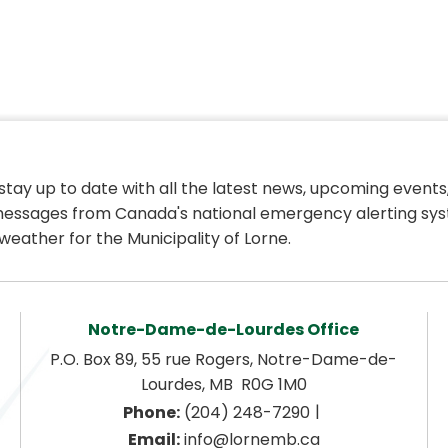
 stay up to date with all the latest news, upcoming events,
essages from Canada's national emergency alerting sys
weather for the Municipality of Lorne.
Notre-Dame-de-Lourdes Office
P.O. Box 89, 55 rue Rogers, Notre-Dame-de-
Lourdes, MB  R0G 1M0
|
Phone:
 (204) 248-7290
Email:
 info@lornemb.ca