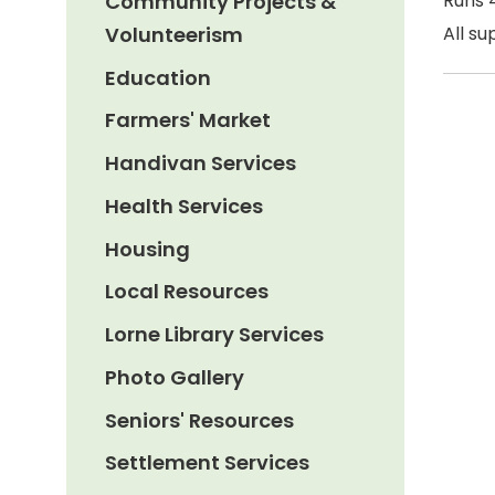
Community Projects &
Runs 4
Volunteerism
All su
Education
Farmers' Market
Handivan Services
Health Services
Housing
Local Resources
Lorne Library Services
Photo Gallery
Seniors' Resources
Settlement Services