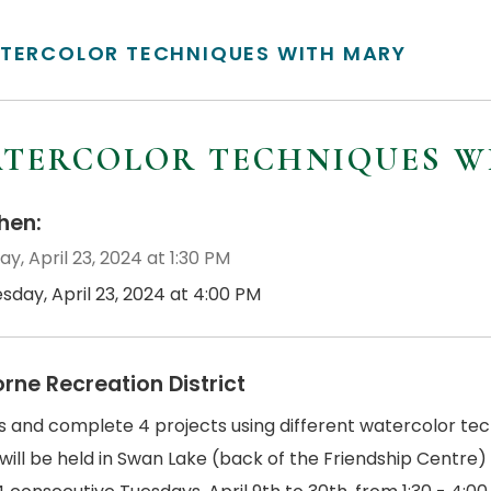
TERCOLOR TECHNIQUES WITH MARY
TERCOLOR TECHNIQUES W
en:
y, April 23, 2024 at 1:30 PM
sday, April 23, 2024 at 4:00 PM
orne Recreation District
us and complete 4 projects using different watercolor tec
will be held in Swan Lake (back of the Friendship Centre)