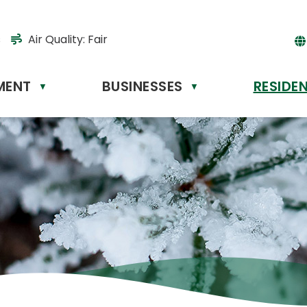
s
Air Quality:
Fair
MENT
BUSINESSES
RESIDE
Powere
▼
▼
by
Tr