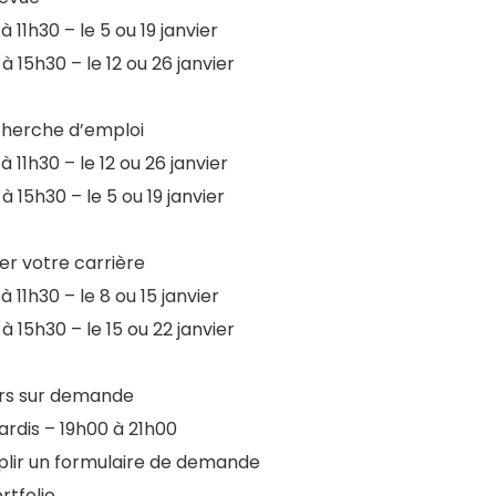
à 11h30 – le 5 ou 19 janvier
à 15h30 – le 12 ou 26 janvier
cherche d’emploi
à 11h30 – le 12 ou 26 janvier
à 15h30 – le 5 ou 19 janvier
ier votre carrière
à 11h30 – le 8 ou 15 janvier
à 15h30 – le 15 ou 22 janvier
ers sur demande
ardis – 19h00 à 21h00
lir un formulaire de demande
rtfolio