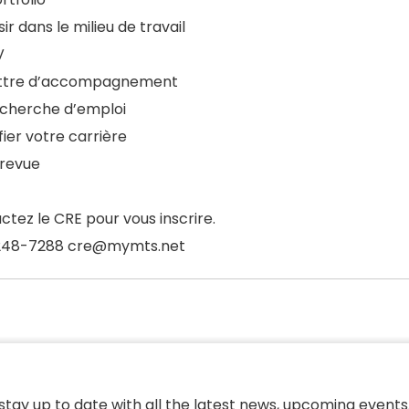
ir dans le milieu de travail
V
ettre d’accompagnement
echerche d’emploi
fier votre carrière
trevue
ctez le CRE pour vous inscrire.
248-7288 cre@mymts.net
 stay up to date with all the latest news, upcoming events,