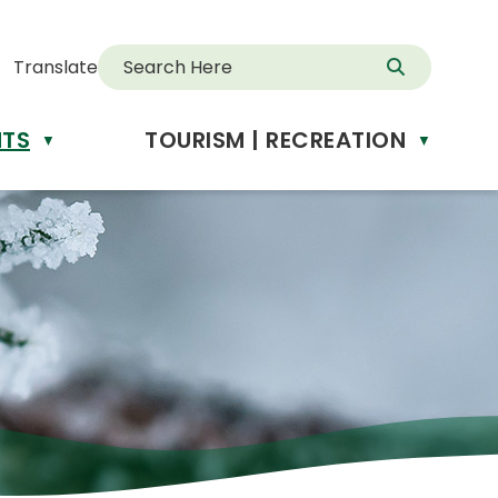
Translate
NTS
TOURISM | RECREATION
d
▼
▼
anslate