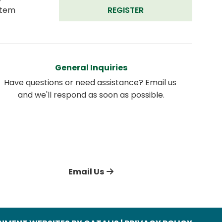
tem 
REGISTER
General Inquiries
Have questions or need assistance? Email us 
and we'll respond as soon as possible.
Email Us