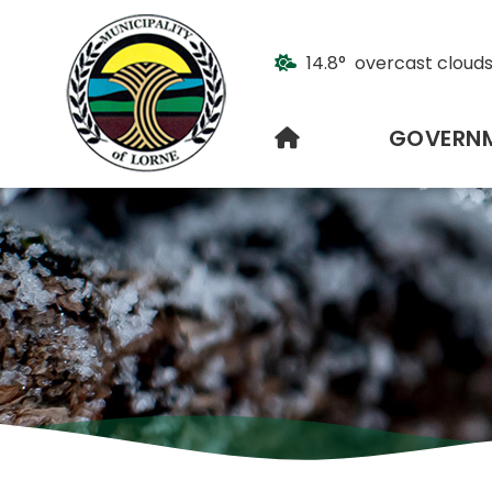
14.8° overcast cloud
HOME
GOVERN