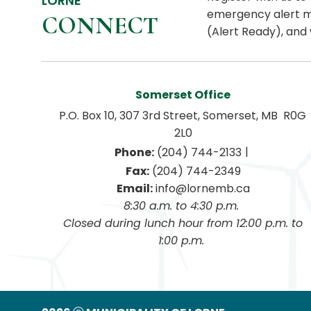
LORNE
emergency alert m
CONNECT
(Alert Ready), and 
Somerset Office
P.O. Box 10, 307 3rd Street, Somerset, MB  R0G 
2L0
|
Phone:
 (204) 744-2133
Fax:
 (204) 744-2349
Email:
 info@lornemb.ca
8:30 a.m. to 4:30 p.m. 
 Closed during lunch hour from 12:00 p.m. to 
1:00 p.m. 