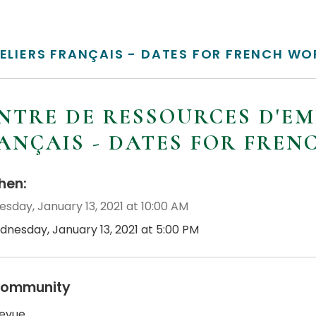
TELIERS FRANÇAIS - DATES FOR FRENCH W
NTRE DE RESSOURCES D'EM
ANÇAIS - DATES FOR FRE
en:
sday, January 13, 2021 at 10:00 AM
dnesday, January 13, 2021 at 5:00 PM
ommunity
revue