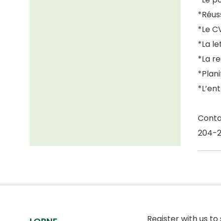
*Réuss
*Le C
*La l
*La r
*Plani
*L’en
Conta
204-
Register with us to