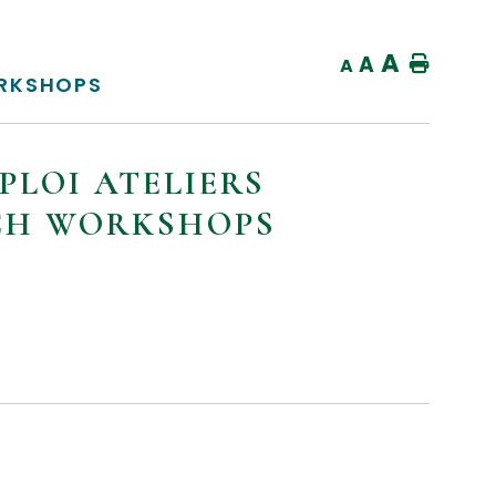
A
A
Home
A
ORKSHOPS
PLOI ATELIERS
NCH WORKSHOPS