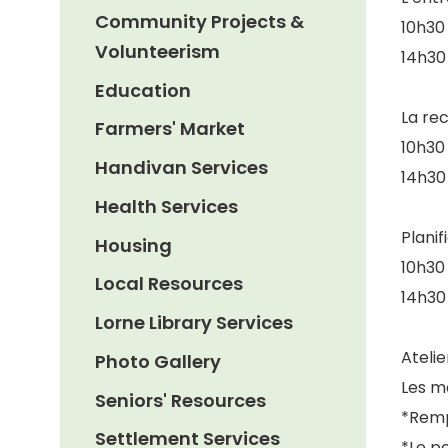
Community Projects &
10h30 
Volunteerism
14h30 
Education
La re
Farmers' Market
10h30 
Handivan Services
14h30 
Health Services
Planif
Housing
10h30 
Local Resources
14h30 
Lorne Library Services
Ateli
Photo Gallery
Les m
Seniors' Resources
*Remp
Settlement Services
*Le po