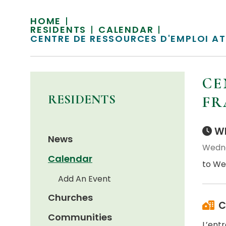
HOME
RESIDENTS
CALENDAR
CENTRE DE RESSOURCES D'EMPLOI A
CE
RESIDENTS
FR
Wh
News
Wedne
Calendar
to We
Add An Event
Churches
C
Communities
L’ent