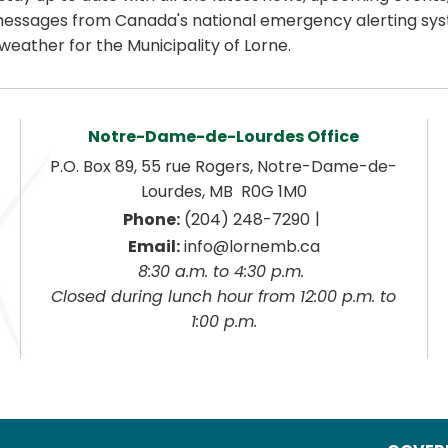
essages from Canada's national emergency alerting sys
weather for the Municipality of Lorne.
Notre-Dame-de-Lourdes Office
P.O. Box 89, 55 rue Rogers, Notre-Dame-de-
Lourdes, MB  R0G 1M0
|
Phone:
 (204) 248-7290
Email:
 info@lornemb.ca
8:30 a.m. to 4:30 p.m. 
 Closed during lunch hour from 12:00 p.m. to 
1:00 p.m.