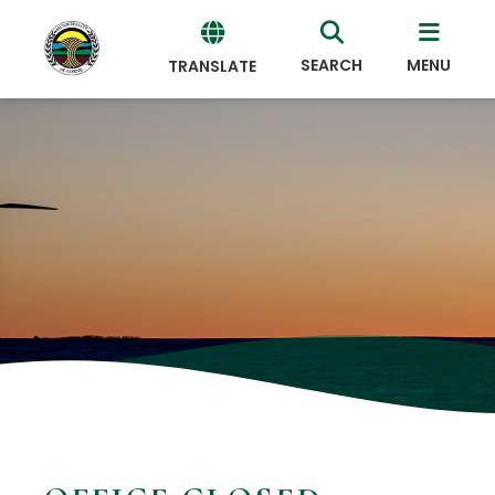
SEARCH
MENU
TRANSLATE
Powered
by
Translate