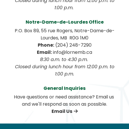
 Closed during lunch hour from 12:00 p.m. to 
1:00 p.m. 
Notre-Dame-de-Lourdes Office
P.O. Box 89, 55 rue Rogers, Notre-Dame-de-
Lourdes, MB  R0G 1M0
Phone:
 (204) 248-7290
Email:
 info@lornemb.ca
8:30 a.m. to 4:30 p.m. 
 Closed during lunch hour from 12:00 p.m. to 
1:00 p.m.
General Inquiries
Have questions or need assistance? Email us 
and we'll respond as soon as possible.
Email Us