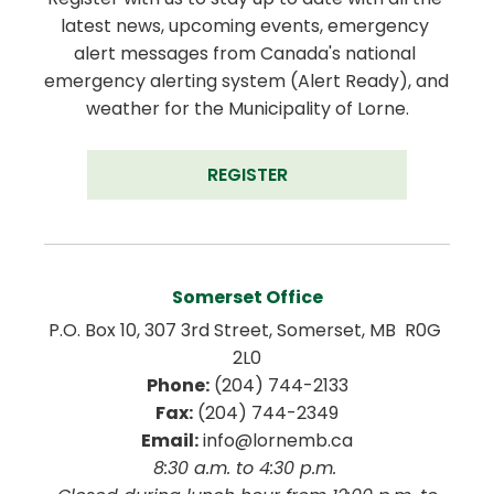
latest news, upcoming events, emergency 
alert messages from Canada's national 
emergency alerting system (Alert Ready), and 
weather for the Municipality of Lorne.
REGISTER
Somerset Office
P.O. Box 10, 307 3rd Street, Somerset, MB  R0G 
2L0
Phone:
 (204) 744-2133
Fax:
 (204) 744-2349
Email:
 info@lornemb.ca
8:30 a.m. to 4:30 p.m. 