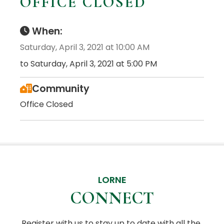
OFFICE CLOSED
When:
Saturday, April 3, 2021 at 10:00 AM
to Saturday, April 3, 2021 at 5:00 PM
Community
Office Closed
LORNE
CONNECT
Register with us to stay up to date with all the 