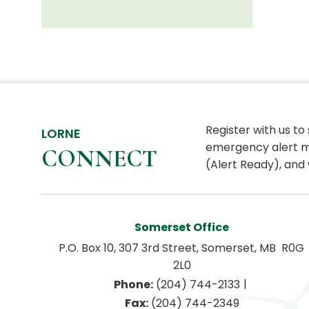
Register with us to
LORNE
emergency alert m
CONNECT
(Alert Ready), and 
Somerset Office
P.O. Box 10, 307 3rd Street, Somerset, MB  R0G 
2L0
|
Phone:
 (204) 744-2133
Fax:
 (204) 744-2349