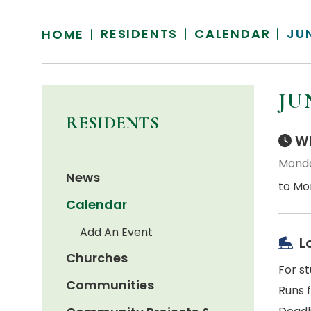
RESIDENTS
CALENDAR
JU
HOME
JU
RESIDENTS
Wh
Monda
News
to Mon
Calendar
Add An Event
L
Churches
For s
Communities
Runs 