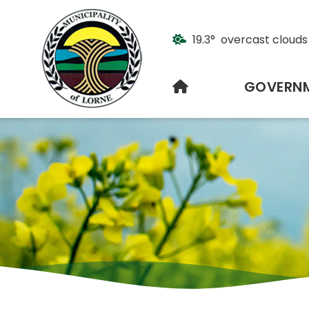
19.3° overcast clouds
HOME
GOVERN