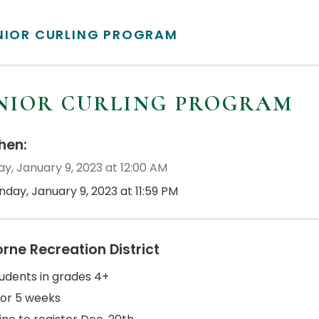
NIOR CURLING PROGRAM
NIOR CURLING PROGRAM
en:
y, January 9, 2023 at 12:00 AM
day, January 9, 2023 at 11:59 PM
orne Recreation District
tudents in grades 4+
for 5 weeks