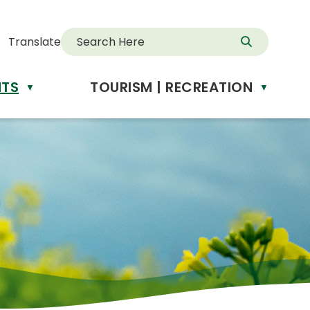
Translate
NTS
TOURISM | RECREATION
d
▼
▼
anslate