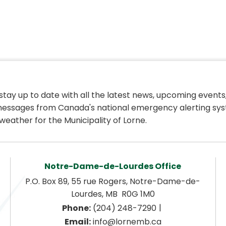
 stay up to date with all the latest news, upcoming events,
essages from Canada's national emergency alerting sys
weather for the Municipality of Lorne.
Notre-Dame-de-Lourdes Office
P.O. Box 89, 55 rue Rogers, Notre-Dame-de-
Lourdes, MB  R0G 1M0
|
Phone:
 (204) 248-7290
Email:
 info@lornemb.ca