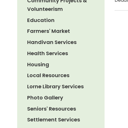
Community Projects &
Deadli
Volunteerism
Education
Farmers' Market
Handivan Services
Health Services
Housing
Local Resources
Lorne Library Services
Photo Gallery
Seniors' Resources
Settlement Services