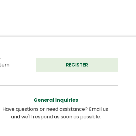
 
tem 
REGISTER
General Inquiries
Have questions or need assistance? Email us 
and we'll respond as soon as possible.