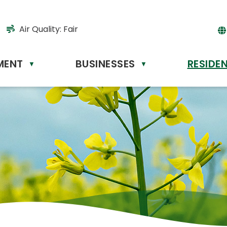
Air Quality:
Fair
MENT
BUSINESSES
RESIDE
Powere
▼
▼
by
Tr