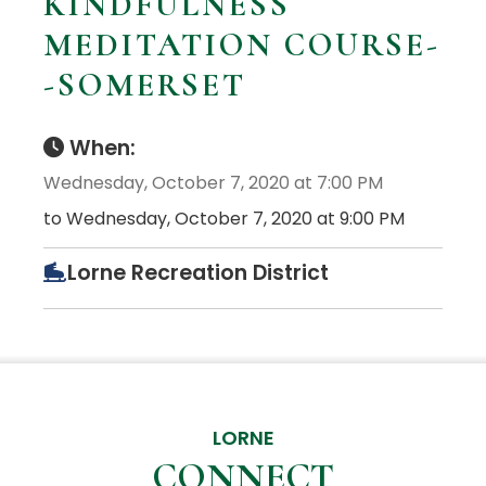
KINDFULNESS
MEDITATION COURSE-
-SOMERSET
When:
Wednesday, October 7, 2020 at 7:00 PM
to Wednesday, October 7, 2020 at 9:00 PM
Lorne Recreation District
LORNE
CONNECT