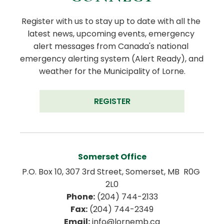
Register with us to stay up to date with all the 
latest news, upcoming events, emergency 
alert messages from Canada's national 
emergency alerting system (Alert Ready), and 
weather for the Municipality of Lorne.
REGISTER
Somerset Office
P.O. Box 10, 307 3rd Street, Somerset, MB  R0G 
2L0
Phone:
 (204) 744-2133
Fax:
 (204) 744-2349
Email:
 info@lornemb.ca