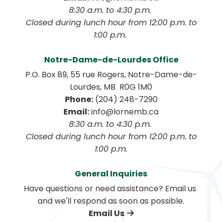
8:30 a.m. to 4:30 p.m. 
 Closed during lunch hour from 12:00 p.m. to 
1:00 p.m. 
Notre-Dame-de-Lourdes Office
P.O. Box 89, 55 rue Rogers, Notre-Dame-de-
Lourdes, MB  R0G 1M0
Phone:
 (204) 248-7290
Email:
 info@lornemb.ca
8:30 a.m. to 4:30 p.m. 
 Closed during lunch hour from 12:00 p.m. to 
1:00 p.m.
General Inquiries
Have questions or need assistance? Email us 
and we'll respond as soon as possible.
Email Us