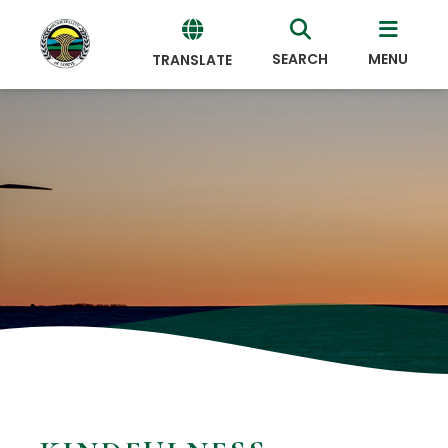
SEARCH
MENU
TRANSLATE
Powered
by
Translate