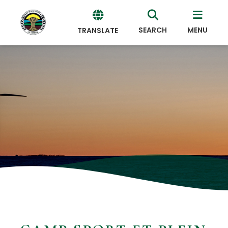
SEARCH
MENU
TRANSLATE
Powered
by
Translate