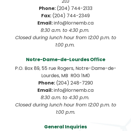
2L0
Phone:
 (204) 744-2133
Fax:
 (204) 744-2349
Email:
 info@lornemb.ca
8:30 a.m. to 4:30 p.m. 
 Closed during lunch hour from 12:00 p.m. to 
1:00 p.m. 
Notre-Dame-de-Lourdes Office
P.O. Box 89, 55 rue Rogers, Notre-Dame-de-
Lourdes, MB  R0G 1M0
Phone:
 (204) 248-7290
Email:
 info@lornemb.ca
8:30 a.m. to 4:30 p.m. 
 Closed during lunch hour from 12:00 p.m. to 
1:00 p.m.
General Inquiries