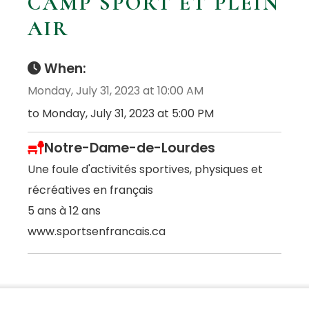
CAMP SPORT ET PLEIN
AIR
When:
Monday, July 31, 2023 at 10:00 AM
to Monday, July 31, 2023 at 5:00 PM
Notre-Dame-de-Lourdes
Une foule d'activités sportives, physiques et
récréatives en français
5 ans à 12 ans
www.sportsenfrancais.ca