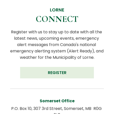
LORNE
CONNECT
Register with us to stay up to date with all the 
latest news, upcoming events, emergency 
alert messages from Canada's national 
emergency alerting system (Alert Ready), and 
weather for the Municipality of Lorne.
REGISTER
Somerset Office
P.O. Box 10, 307 3rd Street, Somerset, MB  R0G 