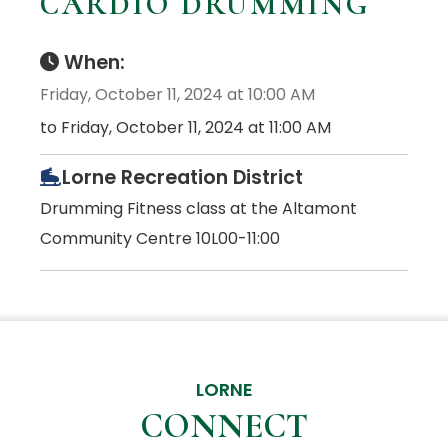
CARDIO DRUMMING
When:
Friday, October 11, 2024 at 10:00 AM
to Friday, October 11, 2024 at 11:00 AM
Lorne Recreation District
Drumming Fitness class at the Altamont
Community Centre 10L00-11:00
LORNE
CONNECT