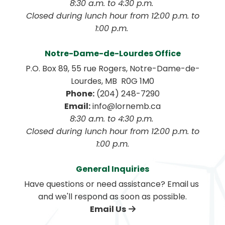
8:30 a.m. to 4:30 p.m. 
 Closed during lunch hour from 12:00 p.m. to 
1:00 p.m. 
Notre-Dame-de-Lourdes Office
P.O. Box 89, 55 rue Rogers, Notre-Dame-de-
Lourdes, MB  R0G 1M0
Phone:
 (204) 248-7290
Email:
 info@lornemb.ca
8:30 a.m. to 4:30 p.m. 
 Closed during lunch hour from 12:00 p.m. to 
1:00 p.m.
General Inquiries
Have questions or need assistance? Email us 
and we'll respond as soon as possible.
Email Us