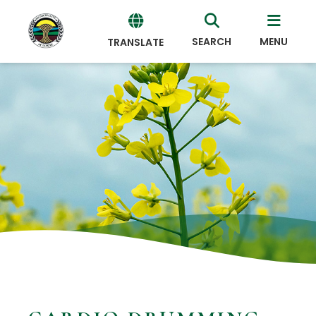
SEARCH
MENU
TRANSLATE