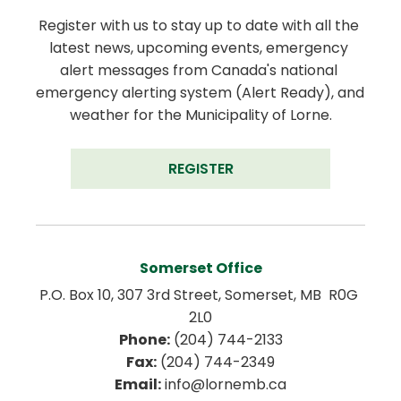
Register with us to stay up to date with all the 
latest news, upcoming events, emergency 
alert messages from Canada's national 
emergency alerting system (Alert Ready), and 
weather for the Municipality of Lorne.
REGISTER
Somerset Office
P.O. Box 10, 307 3rd Street, Somerset, MB  R0G 
2L0
Phone:
 (204) 744-2133
Fax:
 (204) 744-2349
Email:
 info@lornemb.ca