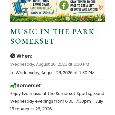
MUSIC IN THE PARK |
SOMERSET
When:
Wednesday, August 26, 2026 at 6:30 PM
to Wednesday, August 26, 2026 at 7:30 PM
Somerset
Enjoy live music at the Somerset Sportsground
Wednesday evenings from 6:30-7:30pm - July
15 to August 26, 2026