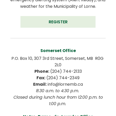
weather for the Municipality of Lorne.
REGISTER
Somerset Office
P.O. Box 10, 307 3rd Street, Somerset, MB  R0G 
2L0
Phone:
 (204) 744-2133
Fax:
 (204) 744-2349
Email:
 info@lornemb.ca
8:30 a.m. to 4:30 p.m. 
 Closed during lunch hour from 12:00 p.m. to 
1:00 p.m. 