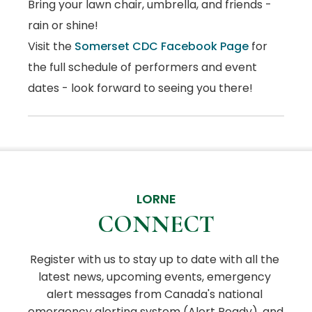
Bring your lawn chair, umbrella, and friends -
rain or shine!
Visit the
Somerset CDC Facebook Page
for
the full schedule of performers and event
dates - look forward to seeing you there!
LORNE
CONNECT
Register with us to stay up to date with all the 
latest news, upcoming events, emergency 
alert messages from Canada's national 
emergency alerting system (Alert Ready), and 