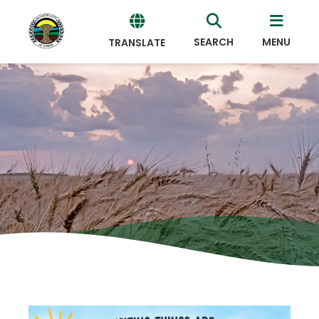
SEARCH
MENU
TRANSLATE
Powered
by
Translate