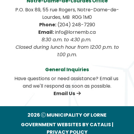
Notre-Dame-de-Lourdes Office
P.O. Box 89, 55 rue Rogers, Notre-Dame-de-
Lourdes, MB  R0G 1M0
Phone:
 (204) 248-7290
Email:
 info@lornemb.ca
8:30 a.m. to 4:30 p.m. 
 Closed during lunch hour from 12:00 p.m. to 
1:00 p.m.
General Inquiries
Have questions or need assistance? Email us 
and we'll respond as soon as possible.
Email Us
2026
MUNICIPALITY OF LORNE
GOVERNMENT WEBSITES BY CATALIS
|
PRIVACY POLICY