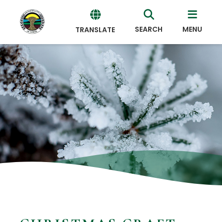
SEARCH
MENU
TRANSLATE
Powered
by
Translate