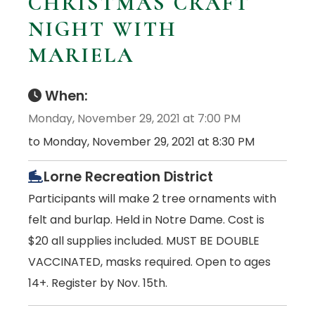
CHRISTMAS CRAFT
NIGHT WITH
MARIELA
When:
Monday, November 29, 2021 at 7:00 PM
to Monday, November 29, 2021 at 8:30 PM
Lorne Recreation District
Participants will make 2 tree ornaments with
felt and burlap. Held in Notre Dame. Cost is
$20 all supplies included. MUST BE DOUBLE
VACCINATED, masks required. Open to ages
14+. Register by Nov. 15th.