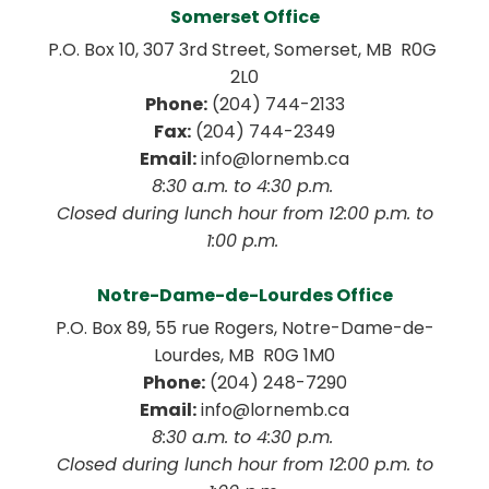
Somerset Office
P.O. Box 10, 307 3rd Street, Somerset, MB  R0G 
2L0
Phone:
 (204) 744-2133
Fax:
 (204) 744-2349
Email:
 info@lornemb.ca
8:30 a.m. to 4:30 p.m. 
 Closed during lunch hour from 12:00 p.m. to 
1:00 p.m. 
Notre-Dame-de-Lourdes Office
P.O. Box 89, 55 rue Rogers, Notre-Dame-de-
Lourdes, MB  R0G 1M0
Phone:
 (204) 248-7290
Email:
 info@lornemb.ca
8:30 a.m. to 4:30 p.m. 
 Closed during lunch hour from 12:00 p.m. to 