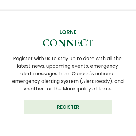
LORNE
CONNECT
Register with us to stay up to date with all the 
latest news, upcoming events, emergency 
alert messages from Canada's national 
emergency alerting system (Alert Ready), and 
weather for the Municipality of Lorne.
REGISTER