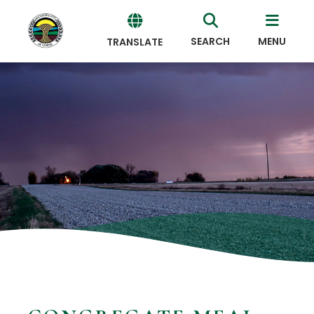
SEARCH
MENU
TRANSLATE
Powered
by
Translate