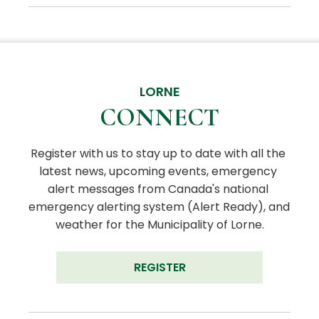
LORNE
CONNECT
Register with us to stay up to date with all the 
latest news, upcoming events, emergency 
alert messages from Canada's national 
emergency alerting system (Alert Ready), and 
weather for the Municipality of Lorne.
REGISTER