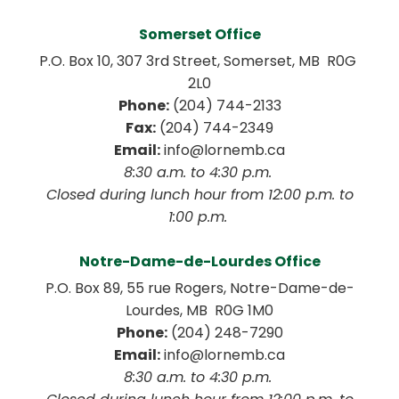
Somerset Office
P.O. Box 10, 307 3rd Street, Somerset, MB  R0G 
2L0
Phone:
 (204) 744-2133
Fax:
 (204) 744-2349
Email:
 info@lornemb.ca
8:30 a.m. to 4:30 p.m. 
 Closed during lunch hour from 12:00 p.m. to 
1:00 p.m. 
Notre-Dame-de-Lourdes Office
P.O. Box 89, 55 rue Rogers, Notre-Dame-de-
Lourdes, MB  R0G 1M0
Phone:
 (204) 248-7290
Email:
 info@lornemb.ca
8:30 a.m. to 4:30 p.m. 