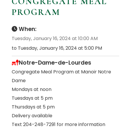
CONGREGATE MEAL
PROGRAM
When:
Tuesday, January 16, 2024 at 10:00 AM
to Tuesday, January 16, 2024 at 5:00 PM
Notre-Dame-de-Lourdes
Congregate Meal Program at Manoir Notre
Dame
Mondays at noon
Tuesdays at 5 pm
Thursdays at 5 pm
Delivery available
Text 204-248-7291 for more information