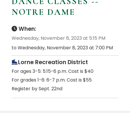
DANCE CLASSES --
NOTRE DAME
When:
Wednesday, November 8, 2023 at 5:15 PM
to Wednesday, November 8, 2023 at 7:00 PM
Lorne Recreation District
For ages 3-5: 5:15-6 p.m. Cost is $40
For grades 1-6: 6-7 p.m. Cost is $55
Register by Sept. 22nd