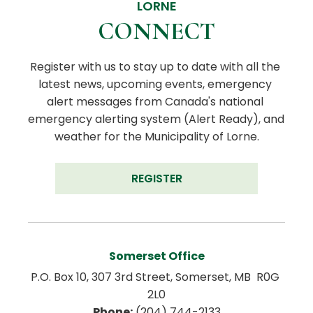
LORNE
CONNECT
Register with us to stay up to date with all the 
latest news, upcoming events, emergency 
alert messages from Canada's national 
emergency alerting system (Alert Ready), and 
weather for the Municipality of Lorne.
REGISTER
Somerset Office
P.O. Box 10, 307 3rd Street, Somerset, MB  R0G 
2L0
Phone:
 (204) 744-2133