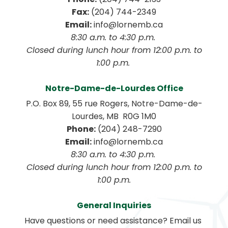
Fax:
 (204) 744-2349
Email:
 info@lornemb.ca
8:30 a.m. to 4:30 p.m. 
 Closed during lunch hour from 12:00 p.m. to 
1:00 p.m. 
Notre-Dame-de-Lourdes Office
P.O. Box 89, 55 rue Rogers, Notre-Dame-de-
Lourdes, MB  R0G 1M0
Phone:
 (204) 248-7290
Email:
 info@lornemb.ca
8:30 a.m. to 4:30 p.m. 
 Closed during lunch hour from 12:00 p.m. to 
1:00 p.m.
General Inquiries
Have questions or need assistance? Email us 