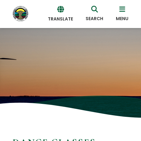
SEARCH
MENU
TRANSLATE
Powered
by
Translate