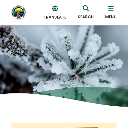
SEARCH
MENU
TRANSLATE
Powered
by
Translate