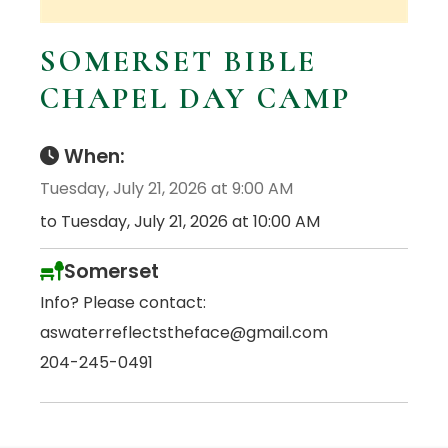
SOMERSET BIBLE
CHAPEL DAY CAMP
When:
Tuesday, July 21, 2026 at 9:00 AM
to Tuesday, July 21, 2026 at 10:00 AM
Somerset
Info? Please contact:
aswaterreflectstheface@gmail.com
204-245-0491