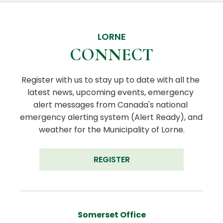
LORNE
CONNECT
Register with us to stay up to date with all the 
latest news, upcoming events, emergency 
alert messages from Canada's national 
emergency alerting system (Alert Ready), and 
weather for the Municipality of Lorne.
REGISTER
Somerset Office