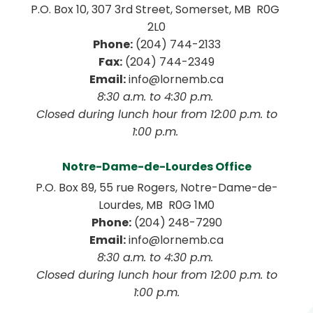
P.O. Box 10, 307 3rd Street, Somerset, MB  R0G 
2L0
Phone:
 (204) 744-2133
Fax:
 (204) 744-2349
Email:
 info@lornemb.ca
8:30 a.m. to 4:30 p.m. 
 Closed during lunch hour from 12:00 p.m. to 
1:00 p.m. 
Notre-Dame-de-Lourdes Office
P.O. Box 89, 55 rue Rogers, Notre-Dame-de-
Lourdes, MB  R0G 1M0
Phone:
 (204) 248-7290
Email:
 info@lornemb.ca
8:30 a.m. to 4:30 p.m. 
 Closed during lunch hour from 12:00 p.m. to 
1:00 p.m.