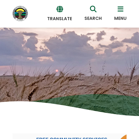
SEARCH
MENU
TRANSLATE
Powered
by
Translate