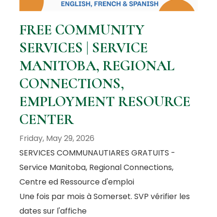
FREE COMMUNITY
SERVICES | SERVICE
MANITOBA, REGIONAL
CONNECTIONS,
EMPLOYMENT RESOURCE
CENTER
Friday, May 29, 2026
SERVICES COMMUNAUTIARES GRATUITS -
Service Manitoba, Regional Connections,
Centre ed Ressource d'emploi
Une fois par mois à Somerset. SVP vérifier les
dates sur l'affiche