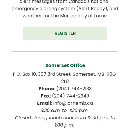
alert messages from Canada's national 
emergency alerting system (Alert Ready), and 
weather for the Municipality of Lorne.
REGISTER
Somerset Office
P.O. Box 10, 307 3rd Street, Somerset, MB  R0G 
2L0
Phone:
 (204) 744-2133
Fax:
 (204) 744-2349
Email:
 info@lornemb.ca
8:30 a.m. to 4:30 p.m. 
 Closed during lunch hour from 12:00 p.m. to 
1:00 p.m. 