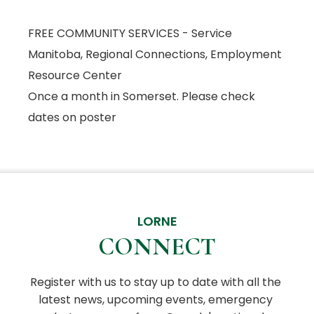
FREE COMMUNITY SERVICES - Service
Manitoba, Regional Connections, Employment
Resource Center
Once a month in Somerset. Please check
dates on poster
LORNE
CONNECT
Register with us to stay up to date with all the 
latest news, upcoming events, emergency 