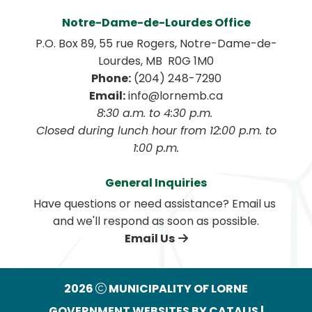
Notre-Dame-de-Lourdes Office
P.O. Box 89, 55 rue Rogers, Notre-Dame-de-
Lourdes, MB  R0G 1M0
Phone:
 (204) 248-7290
Email:
 info@lornemb.ca
8:30 a.m. to 4:30 p.m. 
 Closed during lunch hour from 12:00 p.m. to 
1:00 p.m.
General Inquiries
Have questions or need assistance? Email us 
and we'll respond as soon as possible.
Email Us
2026
MUNICIPALITY OF LORNE
GOVERNMENT WEBSITES BY CATALIS
|