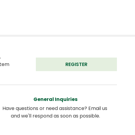
 
tem 
REGISTER
General Inquiries
Have questions or need assistance? Email us 
and we'll respond as soon as possible.