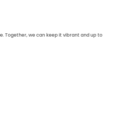
e. Together, we can keep it vibrant and up to