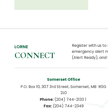
Register with us to
LORNE
emergency alert m
CONNECT
(Alert Ready), and 
Somerset Office
P.O. Box 10, 307 3rd Street, Somerset, MB  R0G 
2L0
|
Phone:
 (204) 744-2133
Fax:
 (204) 744-2349