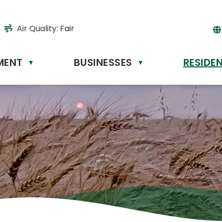
Air Quality:
Fair
MENT
BUSINESSES
RESIDE
Powere
▼
▼
by
Tr