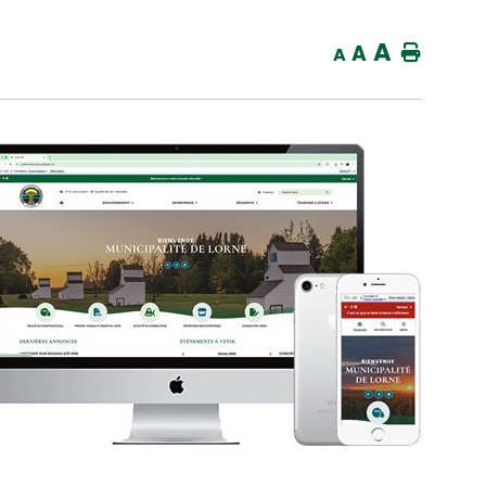
A
A
Home
A