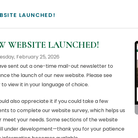
BSITE LAUNCHED!
W WEBSITE LAUNCHED!
sday, February 25, 2026
ve sent out a one-time mail-out newsletter to
nce the launch of our new website. Please see
to view it in your language of choice.
ld also appreciate it if you could take a few
ts to complete our website survey, which helps us
r meet your needs. Some sections of the website
till under development—thank you for your patience