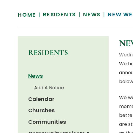
RESIDENTS
NEWS
NEW WE
HOME
NE
RESIDENTS
Wedne
We ha
annou
News
below 
Add A Notice
We wou
Calendar
momen
Churches
bette
Communities
are s