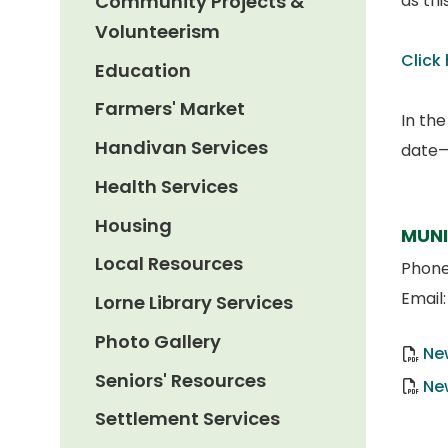
Community Projects &
as th
Volunteerism
Click
Education
Farmers' Market
In th
Handivan Services
date—a
Health Services
Housing
MUNI
Local Resources
Phon
Email
Lorne Library Services
Photo Gallery
Ne
Seniors' Resources
Ne
Settlement Services