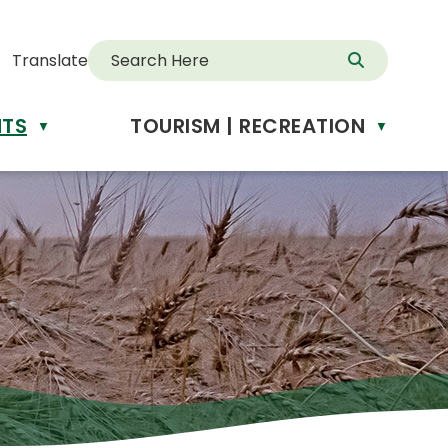
Translate
NTS
TOURISM | RECREATION
d
▼
▼
anslate