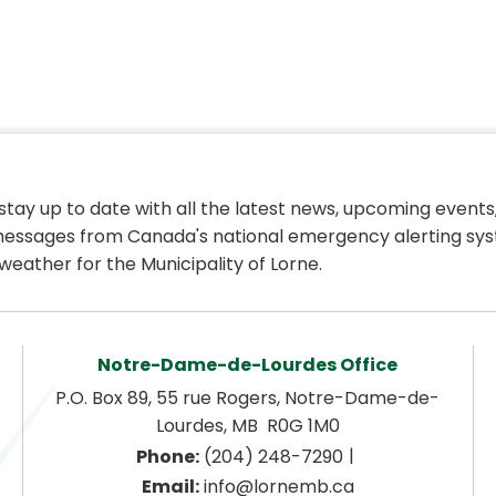
 stay up to date with all the latest news, upcoming events,
essages from Canada's national emergency alerting sys
weather for the Municipality of Lorne.
Notre-Dame-de-Lourdes Office
P.O. Box 89, 55 rue Rogers, Notre-Dame-de-
Lourdes, MB  R0G 1M0
|
Phone:
 (204) 248-7290
Email:
 info@lornemb.ca