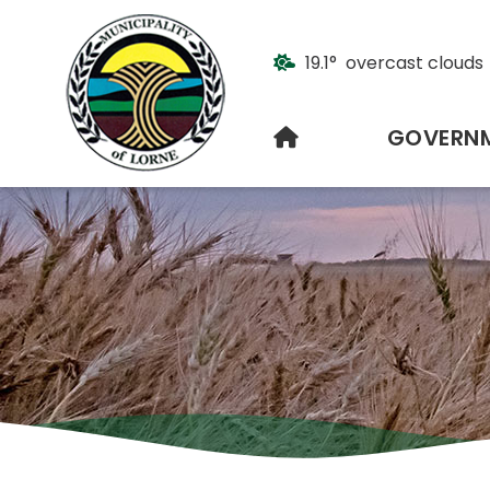
19.1° overcast clouds
HOME
GOVERN