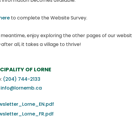
is information becomes available.
 here
to complete the Website Survey.
e meantime, enjoy exploring the other pages of our websit
fter all, it takes a village to thrive!
CIPALITY OF LORNE
e:
(204) 744-2133
:
info@lornemb.ca
wsletter_Lorne_EN.pdf
wsletter_Lorne_FR.pdf