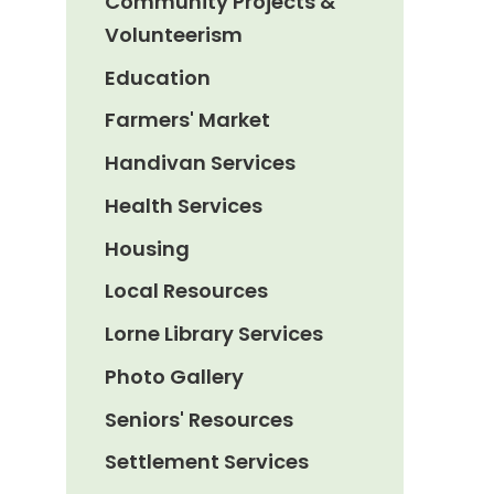
Community Projects &
Volunteerism
Education
Farmers' Market
Handivan Services
Health Services
Housing
Local Resources
Lorne Library Services
Photo Gallery
Seniors' Resources
Settlement Services