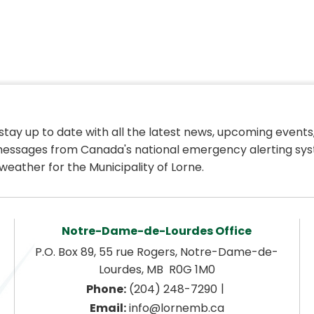
 stay up to date with all the latest news, upcoming events,
essages from Canada's national emergency alerting sys
weather for the Municipality of Lorne.
Notre-Dame-de-Lourdes Office
P.O. Box 89, 55 rue Rogers, Notre-Dame-de-
Lourdes, MB  R0G 1M0
|
Phone:
 (204) 248-7290
Email:
 info@lornemb.ca