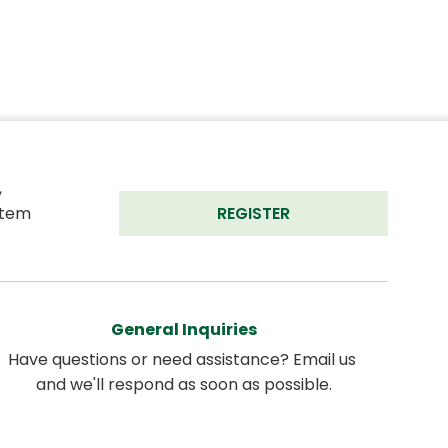
 
tem 
REGISTER
General Inquiries
Have questions or need assistance? Email us 
and we'll respond as soon as possible.