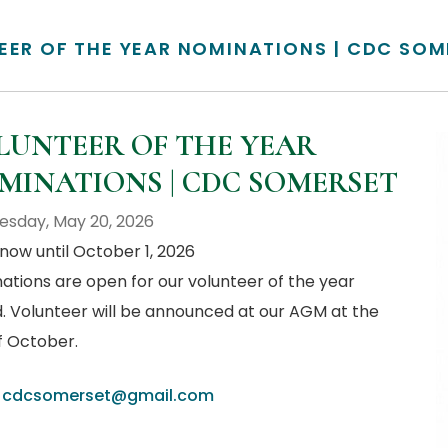
EER OF THE YEAR NOMINATIONS | CDC SOM
LUNTEER OF THE YEAR
MINATIONS | CDC SOMERSET
sday, May 20, 2026
now until October 1, 2026
ations are open for our volunteer of the year
. Volunteer will be announced at our AGM at the
f October.
:
cdcsomerset@gmail.com