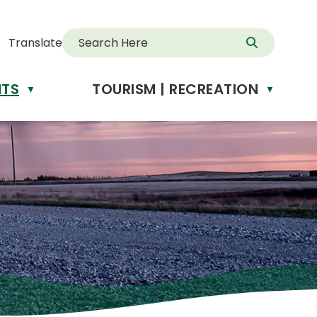
Translate
NTS
TOURISM | RECREATION
d
▼
▼
anslate