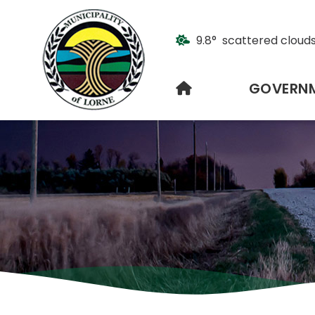
9.8° scattered cloud
HOME
GOVERN