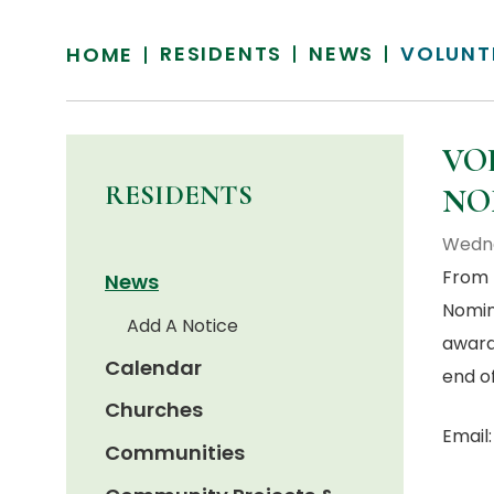
RESIDENTS
NEWS
VOLUNT
HOME
VO
RESIDENTS
NO
Wedne
From 
News
Nomin
Add A Notice
award
Calendar
end o
Churches
Email
Communities