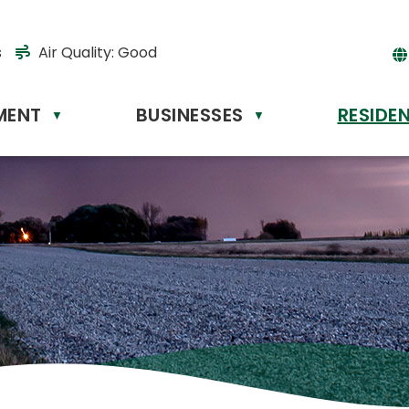
s
Air Quality:
Good
MENT
BUSINESSES
RESIDE
Powere
▼
▼
by
Tr