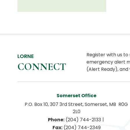
Register with us to
LORNE
emergency alert m
CONNECT
(Alert Ready), and 
Somerset Office
P.O. Box 10, 307 3rd Street, Somerset, MB  R0G 
2L0
|
Phone:
 (204) 744-2133
Fax:
 (204) 744-2349