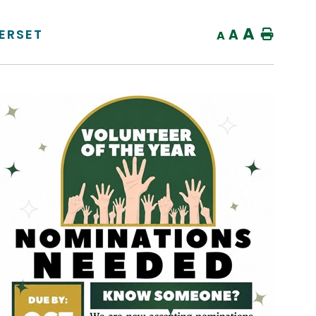
A
ERSET
A
Home
A