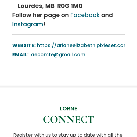
Lourdes, MB R0G 1M0
Follow her page on
Facebook
and
Instagram
!
WEBSITE:
https://arianeelizabeth.pixieset.com
EMAIL:
aecomte@gmail.com
LORNE
CONNECT
Register with us to stay up to date with all the 