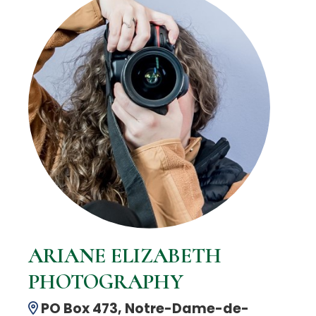
ARIANE ELIZABETH
PHOTOGRAPHY
PO Box 473, Notre-Dame-de-