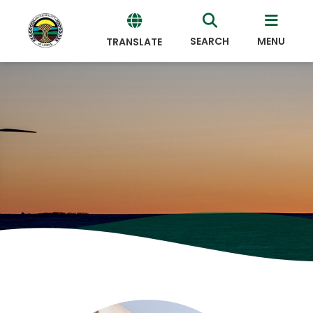
SEARCH
MENU
TRANSLATE
Powered
by
Translate