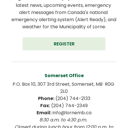
latest news, upcoming events, emergency 
alert messages from Canada's national 
emergency alerting system (Alert Ready), and 
weather for the Municipality of Lorne.
REGISTER
Somerset Office
P.O. Box 10, 307 3rd Street, Somerset, MB  R0G 
2L0
Phone:
 (204) 744-2133
Fax:
 (204) 744-2349
Email:
 info@lornemb.ca
8:30 a.m. to 4:30 p.m. 
 Closed during lunch hour from 12:00 p.m. to 