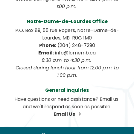
1:00 p.m. 
Notre-Dame-de-Lourdes Office
P.O. Box 89, 55 rue Rogers, Notre-Dame-de-
Lourdes, MB  R0G 1M0
Phone:
 (204) 248-7290
Email:
 info@lornemb.ca
8:30 a.m. to 4:30 p.m. 
 Closed during lunch hour from 12:00 p.m. to 
1:00 p.m.
General Inquiries
Have questions or need assistance? Email us 
and we'll respond as soon as possible.
Email Us