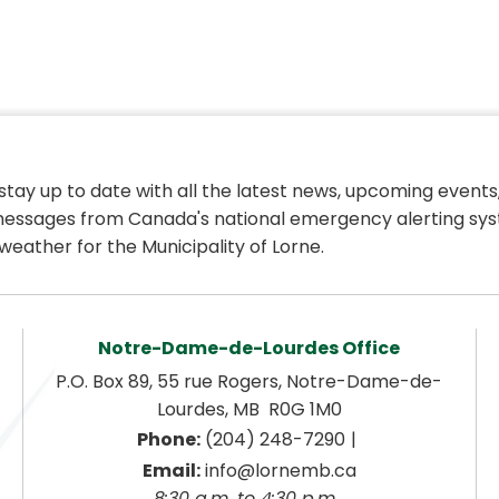
 stay up to date with all the latest news, upcoming events,
essages from Canada's national emergency alerting sys
weather for the Municipality of Lorne.
Notre-Dame-de-Lourdes Office
P.O. Box 89, 55 rue Rogers, Notre-Dame-de-
Lourdes, MB  R0G 1M0
|
Phone:
 (204) 248-7290
Email:
 info@lornemb.ca
8:30 a.m. to 4:30 p.m. 