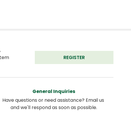
 
tem 
REGISTER
General Inquiries
Have questions or need assistance? Email us 
and we'll respond as soon as possible.