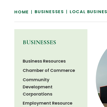
BUSINESSES
LOCAL BUSINE
HOME
BUSINESSES
Business Resources
Chamber of Commerce
Community
Development
Corporations
Employment Resource