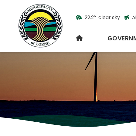
22.2° clear sky
A
HOME
GOVERN