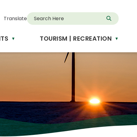
Translate
NTS
TOURISM | RECREATION
d
▼
▼
anslate