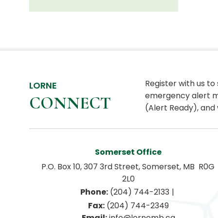
Register with us to
LORNE
emergency alert m
CONNECT
(Alert Ready), and 
Somerset Office
P.O. Box 10, 307 3rd Street, Somerset, MB  R0G 
2L0
|
Phone:
 (204) 744-2133
Fax:
 (204) 744-2349
Email:
 info@lornemb.ca