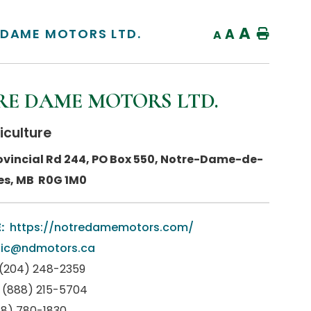
A
 DAME MOTORS LTD.
A
Home
A
E DAME MOTORS LTD.
iculture
ovincial Rd 244, PO Box 550, Notre-Dame-de-
es, MB R0G 1M0
:
https://notredamemotors.com/
nic@ndmotors.ca
(204) 248-2359
(888) 215-5704
88) 780-1830