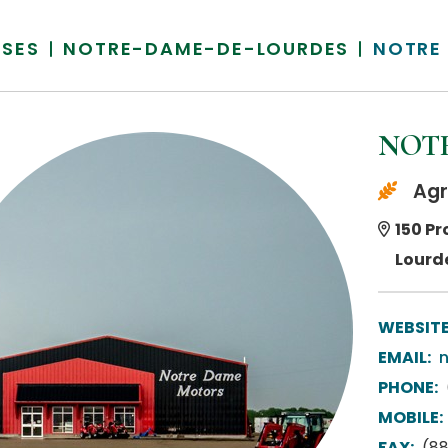
SSES
NOTRE-DAME-DE-LOURDES
NOTRE
NOTR
Agr
150 Pr
Lourd
WEBSITE
EMAIL:
PHONE:
MOBILE:
FAX:
(8