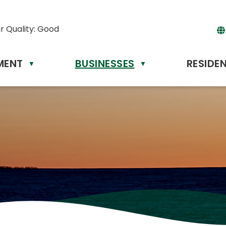
ir Quality:
Good
MENT
BUSINESSES
RESIDE
Powere
▼
▼
by
Tr