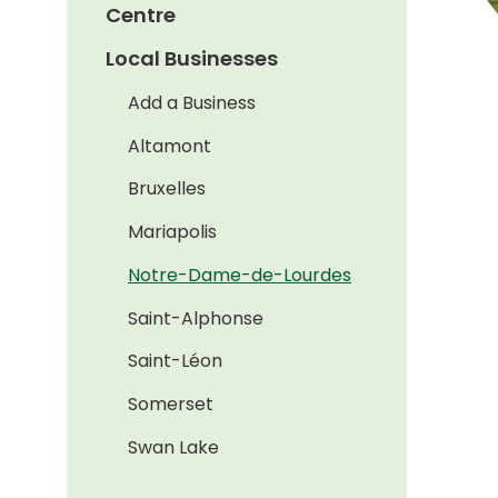
Centre
Local Businesses
Add a Business
Altamont
Bruxelles
Mariapolis
Notre-Dame-de-Lourdes
Saint-Alphonse
Saint-Léon
Somerset
Swan Lake