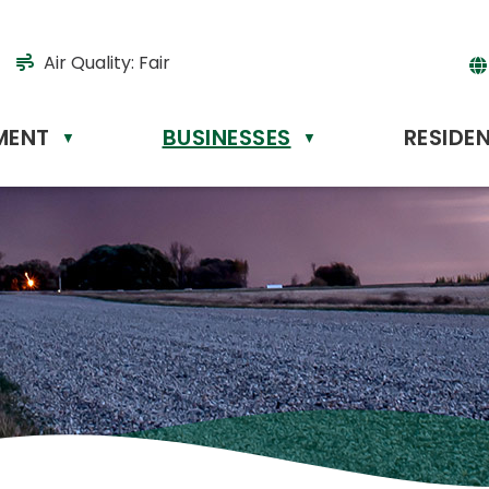
Air Quality:
Fair
MENT
BUSINESSES
RESIDE
Powere
▼
▼
by
Tr