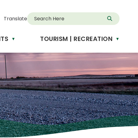
Translate
NTS
TOURISM | RECREATION
d
▼
▼
anslate