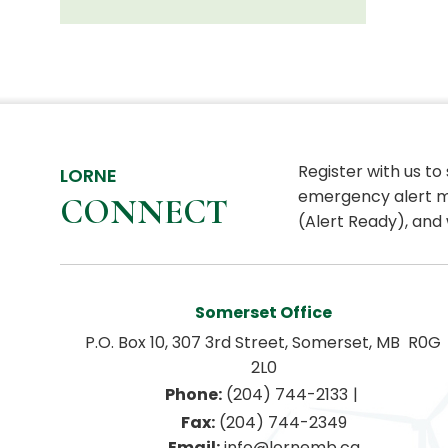
Register with us to
LORNE
emergency alert m
CONNECT
(Alert Ready), and 
Somerset Office
P.O. Box 10, 307 3rd Street, Somerset, MB  R0G 
2L0
|
Phone:
 (204) 744-2133
Fax:
 (204) 744-2349
Email:
 info@lornemb.ca