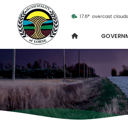
17.6° overcast clouds
HOME
GOVERN