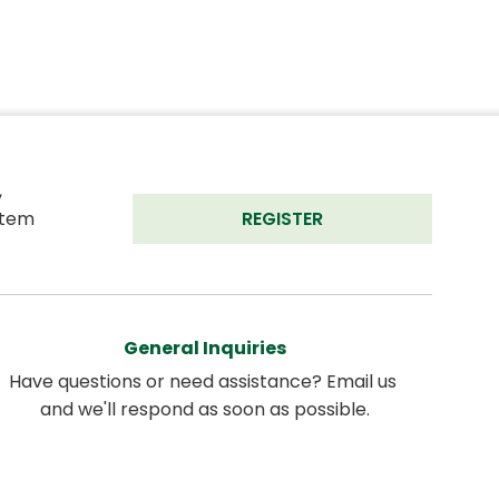
 
tem 
REGISTER
General Inquiries
Have questions or need assistance? Email us 
and we'll respond as soon as possible.