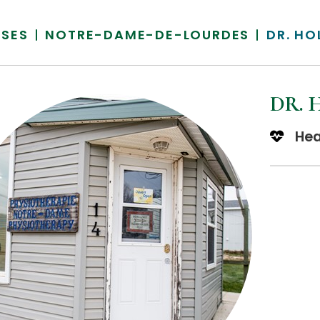
SSES
NOTRE-DAME-DE-LOURDES
DR. HO
DR. 
Hea