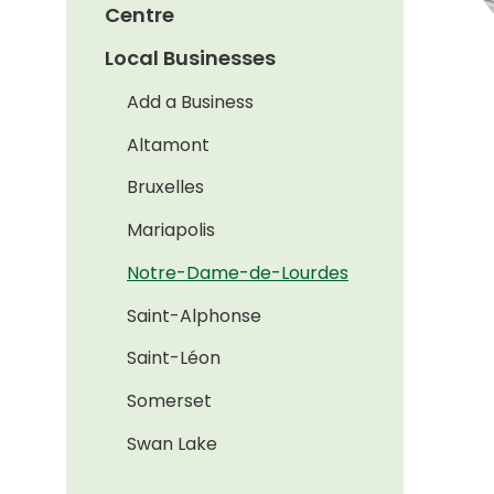
Centre
Local Businesses
Add a Business
Altamont
Bruxelles
Mariapolis
Notre-Dame-de-Lourdes
Saint-Alphonse
Saint-Léon
Somerset
Swan Lake