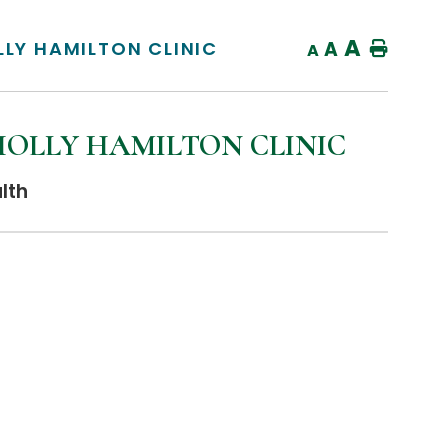
A
LLY HAMILTON CLINIC
A
Home
A
HOLLY HAMILTON CLINIC
lth