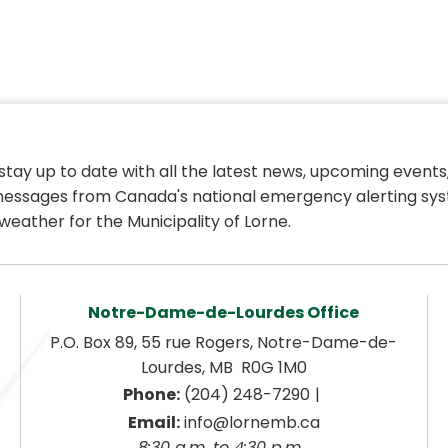
 stay up to date with all the latest news, upcoming events,
essages from Canada's national emergency alerting sys
weather for the Municipality of Lorne.
Notre-Dame-de-Lourdes Office
P.O. Box 89, 55 rue Rogers, Notre-Dame-de-
Lourdes, MB  R0G 1M0
|
Phone:
 (204) 248-7290
Email:
 info@lornemb.ca
8:30 a.m. to 4:30 p.m. 