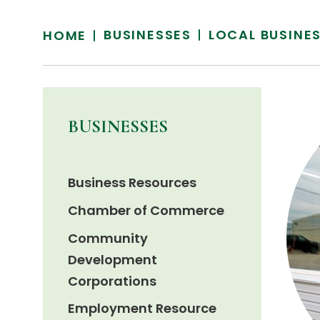
BUSINESSES
LOCAL BUSINE
HOME
BUSINESSES
Business Resources
Chamber of Commerce
Community
Development
Corporations
Employment Resource